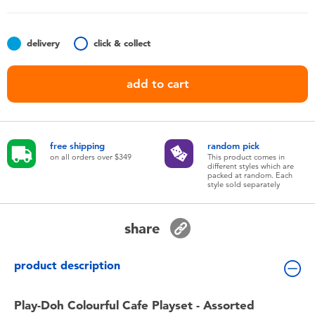
Toddler & Baby Toys
delivery
click & collect
Nintendo Switch
add to cart
Batteries
Blind Box
free shipping
random pick
on all orders over $349
This product comes in
different styles which are
Collectible Characters
packed at random. Each
style sold separately
Lifestyle Products
share
product description
Play-Doh Colourful Cafe Playset - Assorted