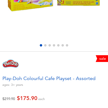
Electronics
playpop
Games & Puzzles
LEGO
Learning Toys
LeapFrog
Outdoor & Sports
Fuggler
Party
Tomica
sale
Role Play & Costumes
Globber
Play-Doh Colourful Cafe Playset - Assorted
Soft Toys
ages:
3+
years
$175.90
Summer
Price reduced from
to
$219.90
each