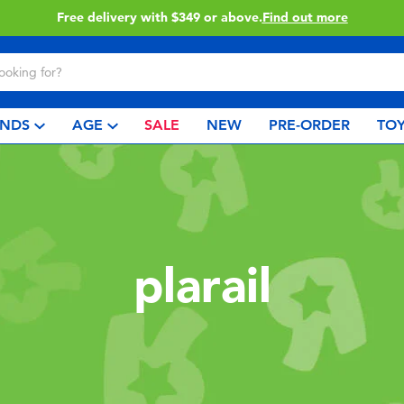
Free delivery with $349 or above.
Find out more
NDS
AGE
SALE
NEW
PRE-ORDER
TOY
plarail