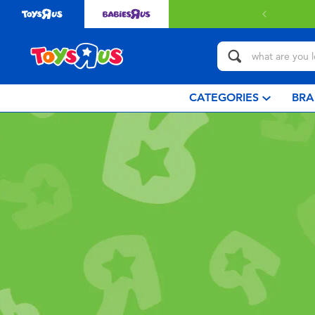
CATEGORIES
BRA