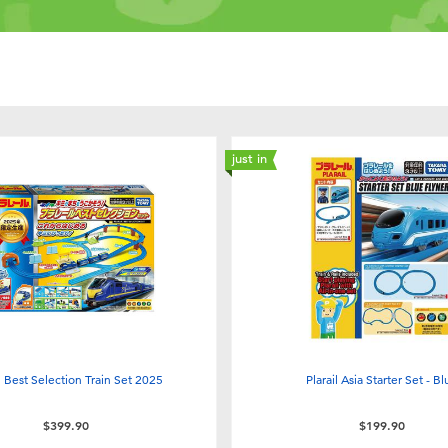
just in
il Best Selection Train Set 2025
Plarail Asia Starter Set - B
$399.90
$199.90