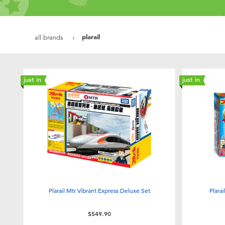
plarail
all brands
just in
just in
Plarail Mtr Vibrant Express Deluxe Set
Plara
$549.90