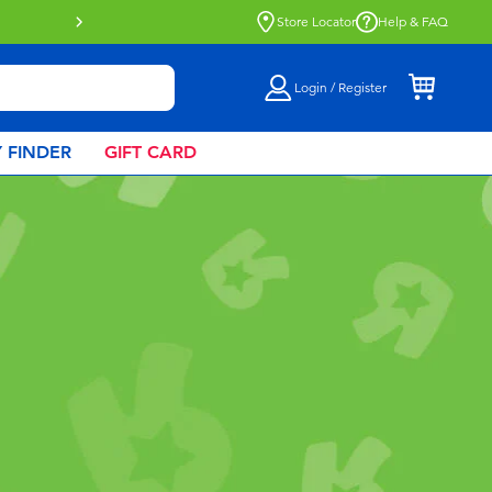
Click & Collect collection now availa
Store Locator
Help & FAQ
Login / Register
 FINDER
GIFT CARD