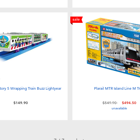
sale
Story 5 Wrapping Train Buzz Lightyear
Plarail MTR Island Line M Tr
Price reduced from
to
$149.90
$549.90
$494.50
unavailable