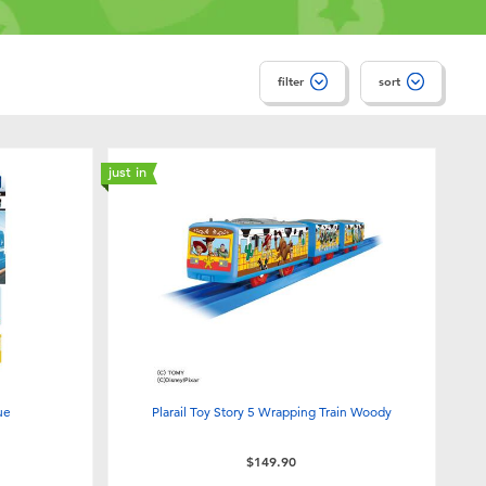
filter
sort
just in
lue
Plarail Toy Story 5 Wrapping Train Woody
$149.90