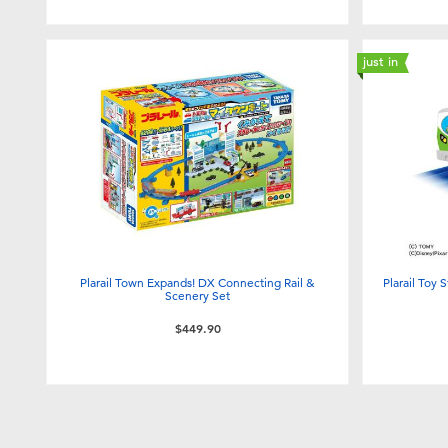
just in
Plarail Town Expands! DX Connecting Rail &
Plarail Toy 
Scenery Set
$449.90