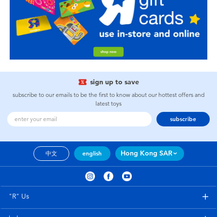
sign up to save
subscribe to our emails to be the first to know about our hottest offers and
latest toys
subscribe
Hong Kong SAR
中文
english
"R" Us