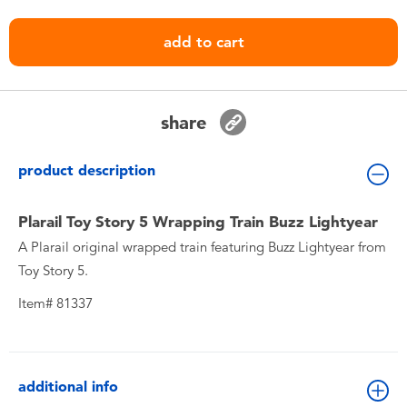
Toddler & Baby Toys
add to cart
Nintendo Switch
Batteries
share
Blind Box
product description
Collectible Characters
Plarail Toy Story 5 Wrapping Train Buzz Lightyear
A Plarail original wrapped train featuring Buzz Lightyear from
Toy Story 5.
Lifestyle Products
Item# 81337
additional info