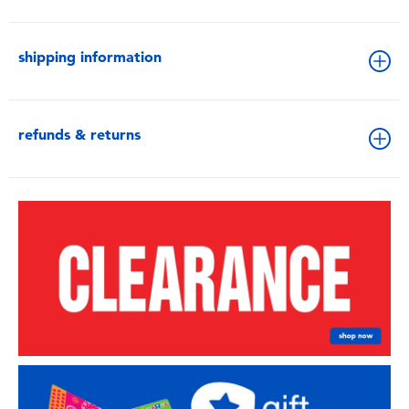
shipping information
refunds & returns