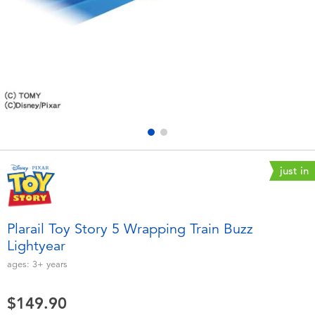
Electronics
playpop
Games & Puzzles
LEGO
Learning Toys
LeapFrog
Outdoor & Sports
Fuggler
Party
Tomica
just in
Role Play & Costumes
Globber
Plarail Toy Story 5 Wrapping Train Buzz
Lightyear
Soft Toys
ages:
3+
years
Summer
$149.90