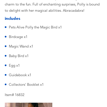
charm to the fun. Full of enchanting surprises, Polly is bound
to delight with her magical abilities. Abracadabra!
includes
Pets Alive Polly the Magic Bird x1
Birdcage x1
Magic Wand x1
Baby Bird x1
Egg x1
Guidebook x1
Collectors' Booklet x1
Item# 16832