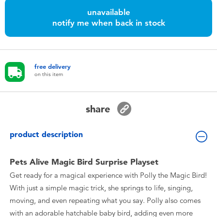
Toddler & Baby Toys
unavailable
notify me when back in stock
Nintendo Switch
Batteries
free delivery
on this item
Blind Box
share
Collectible Characters
product description
Lifestyle Products
Pets Alive Magic Bird Surprise Playset
Get ready for a magical experience with Polly the Magic Bird!
With just a simple magic trick, she springs to life, singing,
moving, and even repeating what you say. Polly also comes
with an adorable hatchable baby bird, adding even more