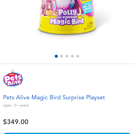
Electronics
playpop
Games & Puzzles
LEGO
Learning Toys
LeapFrog
Outdoor & Sports
Fuggler
Party
Tomica
Role Play & Costumes
Globber
Pets Alive Magic Bird Surprise Playset
Soft Toys
ages:
3+
years
$349.00
Summer