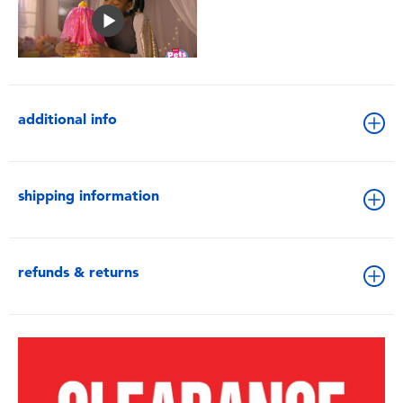
additional info
shipping information
refunds & returns