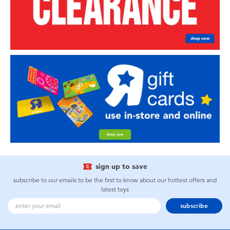
sign up to save
subscribe to our emails to be the first to know about our hottest offers and
latest toys
subscribe