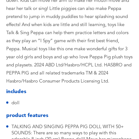
down. Kids can move her arm to make her mouth move and
hear her talk or sing! Little piggies can also make Peppa
pretend to jump in muddy puddles to hear splashing sound
effects! And when kids are little and still learning, toys like
Talk & Sing Peppa can help them practice letters and colors
as they play an “I Spy” game with their first best friend,
Peppa. Musical toys like this one make wonderful gifts for 3
year old girls and boys and up who love Peppa Pig plush toys
and playsets. 2024 ABD Ltd/Hasbro/HCPL Ltd. HASBRO and
PEPPA PIG and all related trademarks TM & 2024
Hasbro/Hasbro Consumer Products Licensing Ltd.
includes
doll
product features
TALKING AND SINGING PEPPA PIG DOLL WITH 50+
SOUNDS: There are so many ways to play with this