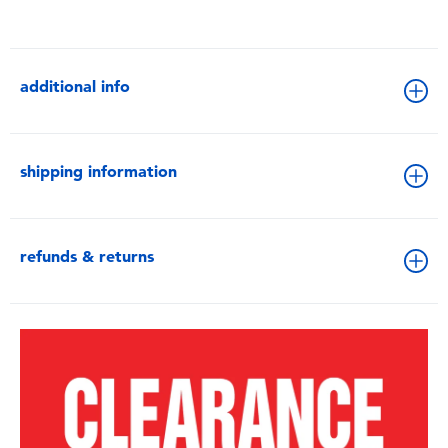
additional info
shipping information
refunds & returns