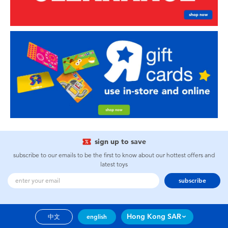
sign up to save
subscribe to our emails to be the first to know about our hottest offers and
latest toys
subscribe
Hong Kong SAR
中文
english