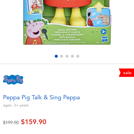
Electronics
playpop
Games & Puzzles
LEGO
Learning Toys
LeapFrog
Outdoor & Sports
Fuggler
Party
Tomica
sale
Role Play & Costumes
Globber
Peppa Pig Talk & Sing Peppa
Soft Toys
ages:
3+
years
$159.90
Summer
Price reduced from
to
$199.90