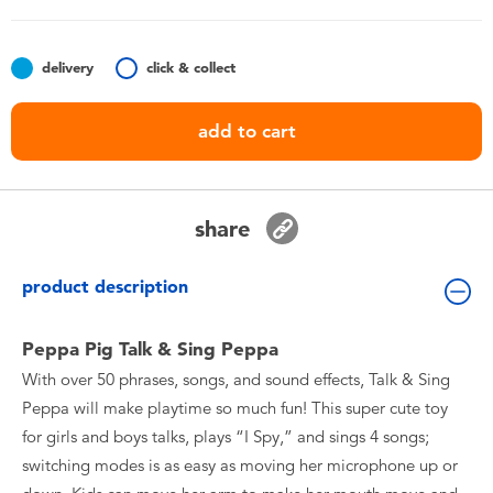
Toddler & Baby Toys
delivery
click & collect
Nintendo Switch
add to cart
Batteries
Blind Box
share
Collectible Characters
product description
Lifestyle Products
Peppa Pig Talk & Sing Peppa
With over 50 phrases, songs, and sound effects, Talk & Sing
Peppa will make playtime so much fun! This super cute toy
for girls and boys talks, plays “I Spy,” and sings 4 songs;
switching modes is as easy as moving her microphone up or