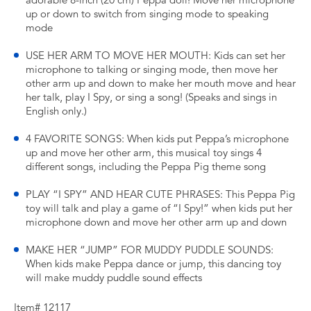
adorable 8-inch (20 cm) Peppa doll! Move her microphone
up or down to switch from singing mode to speaking
mode
USE HER ARM TO MOVE HER MOUTH: Kids can set her
microphone to talking or singing mode, then move her
other arm up and down to make her mouth move and hear
her talk, play I Spy, or sing a song! (Speaks and sings in
English only.)
4 FAVORITE SONGS: When kids put Peppa’s microphone
up and move her other arm, this musical toy sings 4
different songs, including the Peppa Pig theme song
PLAY “I SPY” AND HEAR CUTE PHRASES: This Peppa Pig
toy will talk and play a game of “I Spy!” when kids put her
microphone down and move her other arm up and down
MAKE HER “JUMP” FOR MUDDY PUDDLE SOUNDS:
When kids make Peppa dance or jump, this dancing toy
will make muddy puddle sound effects
Item# 12117