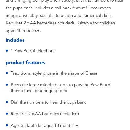
and a ringing bell play alternatively. Dial the numbers to hear
the pups bark. Includes a call back feature! Encourages
imaginative play, social interaction and numerical skills.
Requires 2 x AA batteries (included). Suitable for children
aged 18 months+.
includes
1 Paw Patrol telephone
product features
Traditional style phone in the shape of Chase
Press the large middle button to play the Paw Patrol
theme tune, or a ringing tone
Dial the numbers to hear the pups bark
Requires 2 x AA batteries (included)
Age: Suitable for ages 18 months +