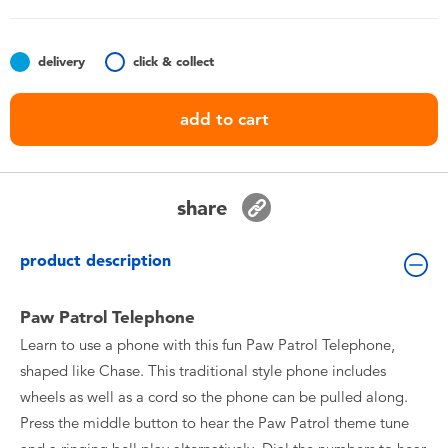
Toddler & Baby Toys
delivery
click & collect
Nintendo Switch
add to cart
Batteries
Blind Box
share
Collectible Characters
product description
Lifestyle Products
Paw Patrol Telephone
Learn to use a phone with this fun Paw Patrol Telephone,
shaped like Chase. This traditional style phone includes
wheels as well as a cord so the phone can be pulled along.
Press the middle button to hear the Paw Patrol theme tune