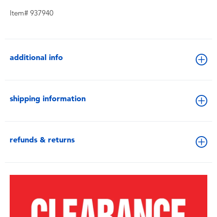
Item# 937940
additional info
shipping information
refunds & returns