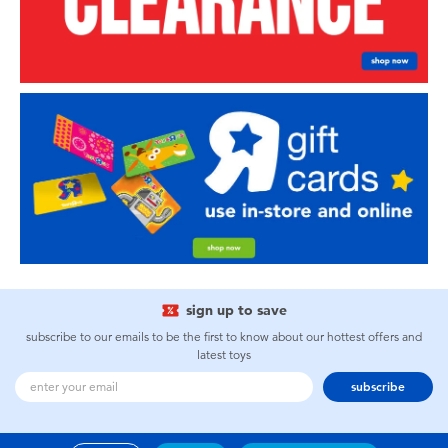
sign up to save
subscribe to our emails to be the first to know about our hottest offers and
latest toys
subscribe