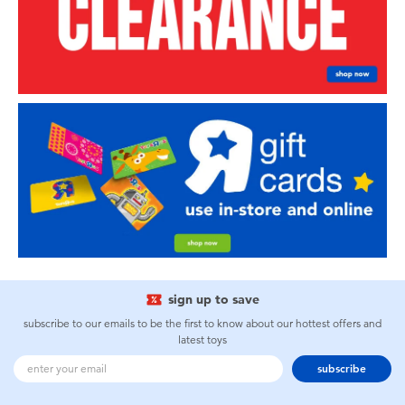
sign up to save
subscribe to our emails to be the first to know about our hottest offers and
latest toys
subscribe