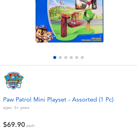
Electronics
playpop
Games & Puzzles
LEGO
Learning Toys
LeapFrog
Outdoor & Sports
Fuggler
Party
Tomica
Role Play & Costumes
Globber
Paw Patrol Mini Playset - Assorted (1 Pc)
Soft Toys
ages:
3+
years
$69.90
Summer
each