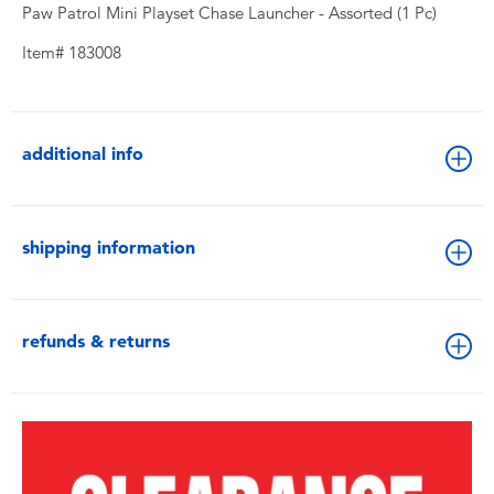
Paw Patrol Mini Playset Chase Launcher - Assorted (1 Pc)
Item# 183008
additional info
shipping information
refunds & returns