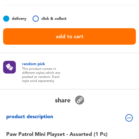
Toddler & Baby Toys
delivery
click & collect
Nintendo Switch
add to cart
Batteries
Blind Box
random pick
This product comes in
different styles which are
Collectible Characters
packed at random. Each
style sold separately
Lifestyle Products
share
product description
Paw Patrol Mini Playset - Assorted (1 Pc)