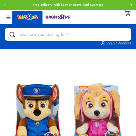
Free delivery with $349 or above.
Find out more
Back
Back
Back
Categories
Brands
Age
View All
Action Figures & Hero Play
Brunch Brother
0~2 Years
Login / Register
Bikes, Scooters & Ride-ons
Toy Story
3~4 Years
Building Blocks & LEGO
Spider-Man
5~7 Years
Cars, Trucks, Trains & RC
Mini Brands
8~11 Years
Craft & Activities
Play-Doh
12~14 Years
Dolls & Collectibles
Pokemon
14+