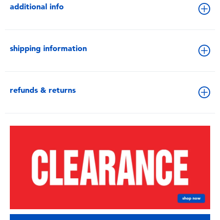
additional info
shipping information
refunds & returns