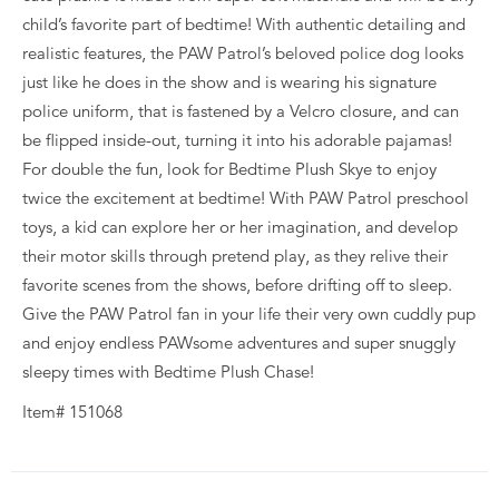
child’s favorite part of bedtime! With authentic detailing and
realistic features, the PAW Patrol’s beloved police dog looks
just like he does in the show and is wearing his signature
police uniform, that is fastened by a Velcro closure, and can
be flipped inside-out, turning it into his adorable pajamas!
For double the fun, look for Bedtime Plush Skye to enjoy
twice the excitement at bedtime! With PAW Patrol preschool
toys, a kid can explore her or her imagination, and develop
their motor skills through pretend play, as they relive their
favorite scenes from the shows, before drifting off to sleep.
Give the PAW Patrol fan in your life their very own cuddly pup
and enjoy endless PAWsome adventures and super snuggly
sleepy times with Bedtime Plush Chase!
Item# 151068