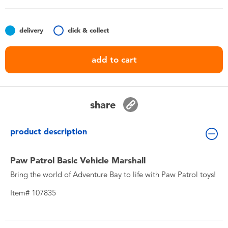
Toddler & Baby Toys
delivery
click & collect
Nintendo Switch
add to cart
Batteries
Blind Box
share
Collectible Characters
product description
Lifestyle Products
Paw Patrol Basic Vehicle Marshall
Bring the world of Adventure Bay to life with Paw Patrol toys!
Item# 107835