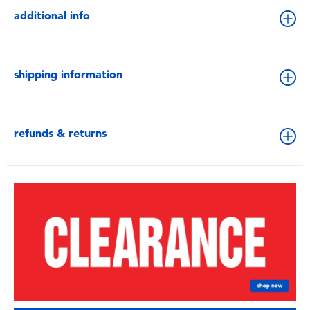
additional info
shipping information
refunds & returns