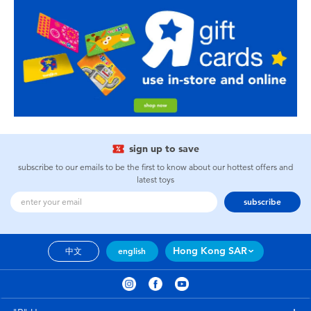
sign up to save
subscribe to our emails to be the first to know about our hottest offers and
latest toys
subscribe
Hong Kong SAR
中文
english