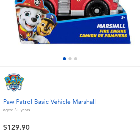
Electronics
playpop
Games & Puzzles
LEGO
Learning Toys
LeapFrog
Outdoor & Sports
Fuggler
Party
Tomica
Role Play & Costumes
Globber
Paw Patrol Basic Vehicle Marshall
Soft Toys
ages:
3+
years
$129.90
Summer