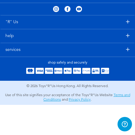
Electronics
playpop
Games & Puzzles
LEGO
"R" Us
help
Learning Toys
LeapFrog
services
Outdoor & Sports
Fuggler
shop safely and securely
Party
Tomica
© 2026
Toys”R”Us Hong Kong. All Rights Reserved.
Role Play & Costumes
Globber
Use of this site signifies your acceptance of the Toys”R”Us Website
Terms and
Conditions
and
Privacy Policy
.
Soft Toys
Summer