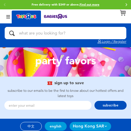
Free delivery with $349 or above.
Find out more
Back
Back
Back
Categories
Brands
Age
View All
Action Figures & Hero Play
Brunch Brother
0~2 Years
Login / Register
Bikes, Scooters & Ride-ons
Toy Story
3~4 Years
party favors
Building Blocks & LEGO
Spider-Man
5~7 Years
Cars, Trucks, Trains & RC
Mini Brands
8~11 Years
sign up to save
subscribe to our emails to be the first to know about our hottest offers and
latest toys
Craft & Activities
Play-Doh
12~14 Years
subscribe
Dolls & Collectibles
Pokemon
14+
Hong Kong SAR
中文
english