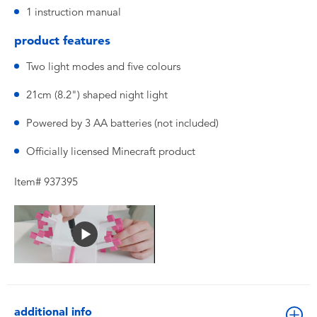
1 instruction manual
product features
Two light modes and five colours
21cm (8.2") shaped night light
Powered by 3 AA batteries (not included)
Officially licensed Minecraft product
Item# 937395
additional info