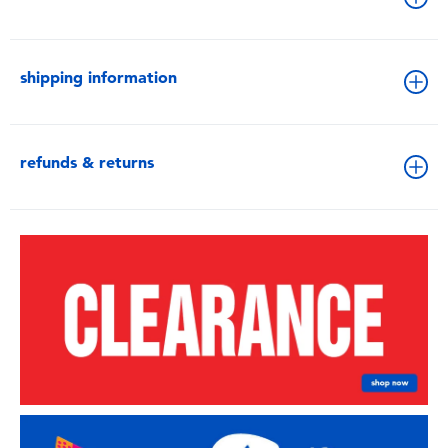
shipping information
refunds & returns