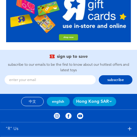
sign up to save
subscribe to our emails to be the first to know about our hottest offers and
latest toys
subscribe
Hong Kong SAR
中文
english
"R" Us