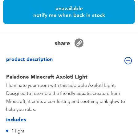
Toddler & Baby Toys
unavailable
notify me when back in stock
Nintendo Switch
Batteries
share
Blind Box
product description
Collectible Characters
Paladone Minecraft Axolotl Light
Illuminate your room with this adorable Axolotl Light.
Lifestyle Products
Designed to resemble the friendly aquatic creature from
Minecraft, it emits a comforting and soothing pink glow to
help you relax.
includes
1 light