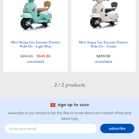
Electronics
playpop
Games & Puzzles
LEGO
Learning Toys
LeapFrog
Mini Vespa Gts Scooter Electric
Mini Vespa Gts Scooter Electric
Ride On - Light Blue
Ride On - Cream
Outdoor & Sports
Fuggler
Price reduced from
to
$899.90
$549.80
$899.90
unavailable
unavailable
Party
Tomica
2 / 2 products
Role Play & Costumes
Globber
sign up to save
Soft Toys
subscribe to our emails to be the first to know about our hottest offers and
latest toys
Summer
subscribe