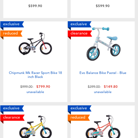
Toddler & Baby Toys
$599.90
$599.90
Nintendo Switch
exclusive
exclusive
reduced
clearance
Batteries
Blind Box
Chipmunk Mk Racer Sport Bike 18
Evo Balance Bike Pastel - Blue
Collectible Characters
inch Black
Price reduced from
to
Price reduced from
to
$999.00
$799.90
$399.00
$149.80
Lifestyle Products
unavailable
unavailable
exclusive
exclusive
clearance
reduced