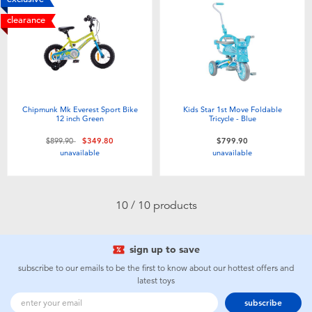
clearance
Chipmunk Mk Everest Sport Bike
Kids Star 1st Move Foldable
12 inch Green
Tricycle - Blue
Price reduced from
to
$899.90
$349.80
$799.90
unavailable
unavailable
10 / 10 products
sign up to save
subscribe to our emails to be the first to know about our hottest offers and
latest toys
subscribe