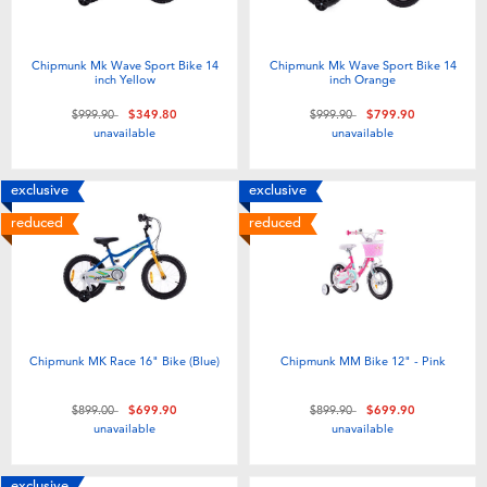
Chipmunk Mk Wave Sport Bike 14
Chipmunk Mk Wave Sport Bike 14
inch Yellow
inch Orange
Price reduced from
to
Price reduced from
to
$999.90
$349.80
$999.90
$799.90
unavailable
unavailable
exclusive
exclusive
reduced
reduced
Chipmunk MK Race 16" Bike (Blue)
Chipmunk MM Bike 12" - Pink
Price reduced from
to
Price reduced from
to
$899.00
$699.90
$899.90
$699.90
unavailable
unavailable
exclusive