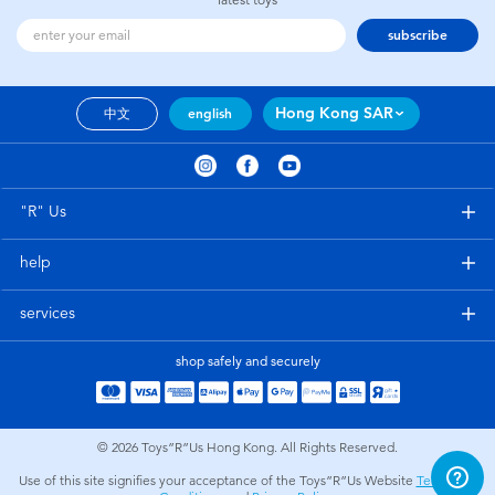
subscribe
Hong Kong SAR
中文
english
"R" Us
help
services
shop safely and securely
© 2026
Toys”R”Us Hong Kong. All Rights Reserved.
Use of this site signifies your acceptance of the Toys”R”Us Website
Terms and