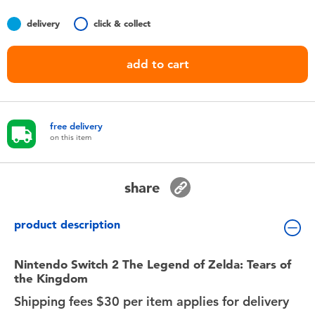
Toddler & Baby Toys
delivery
click & collect
Nintendo Switch
add to cart
Batteries
free delivery
Blind Box
on this item
Collectible Characters
share
Lifestyle Products
product description
Nintendo Switch 2 The Legend of Zelda: Tears of
the Kingdom
Shipping fees $30 per item applies for delivery