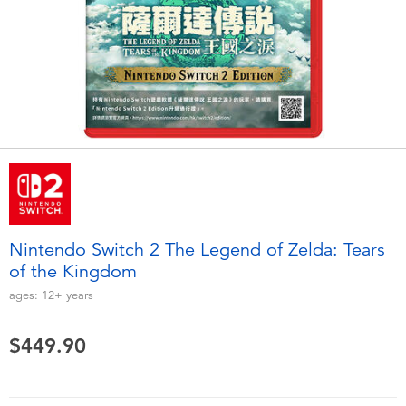
Electronics
playpop
Games & Puzzles
LEGO
Learning Toys
LeapFrog
Outdoor & Sports
Fuggler
Party
Tomica
Nintendo Switch 2 The Legend of Zelda: Tears
Role Play & Costumes
Globber
of the Kingdom
ages:
12+
years
Soft Toys
$449.90
Summer