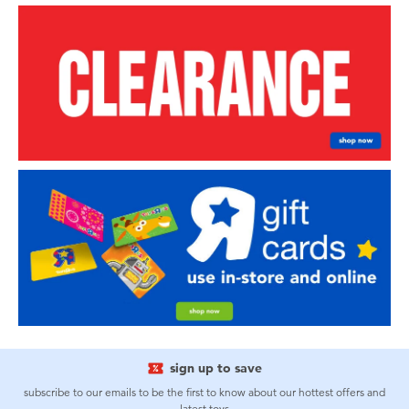
sign up to save
subscribe to our emails to be the first to know about our hottest offers and
latest toys