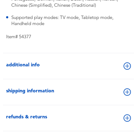
Chinese (Simplified), Chinese (Traditional)
Supported play modes: TV mode, Tabletop mode,
Handheld mode
Item# 54377
additional info
shipping information
refunds & returns