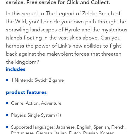
service. Free service for Click and Collect.
In this sequel to The Legend of Zelda: Breath of
the Wild, you’ll decide your own path through the
sprawling landscapes of Hyrule and the mysterious
islands floating in the vast skies above. Can you
harness the power of Link’s new abilities to fight
back against the malevolent forces that threaten
the kingdom?
includes
1 Nintendo Swtich 2 game
product features
Genre: Action, Adventure
Players: Single System (1)
Supported languages: Japanese, English, Spanish, French,
Portuguese, German, Italian, Dutch, Russian, Korean,