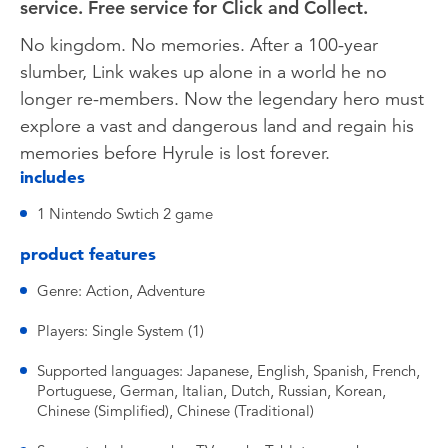
service. Free service for Click and Collect.
No kingdom. No memories. After a 100-year
slumber, Link wakes up alone in a world he no
longer re-members. Now the legendary hero must
explore a vast and dangerous land and regain his
memories before Hyrule is lost forever.
includes
1 Nintendo Swtich 2 game
product features
Genre: Action, Adventure
Players: Single System (1)
Supported languages: Japanese, English, Spanish, French,
Portuguese, German, Italian, Dutch, Russian, Korean,
Chinese (Simplified), Chinese (Traditional)