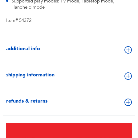
Supported play modes: TV mode, Tabletop mode,
Handheld mode
Item# 54372
additional info
shipping information
refunds & returns