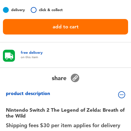
Toddler & Baby Toys
delivery
click & collect
Nintendo Switch
add to cart
Batteries
free delivery
Blind Box
on this item
Collectible Characters
share
Lifestyle Products
product description
Nintendo Switch 2 The Legend of Zelda: Breath of
the Wild
Shipping fees $30 per item applies for delivery