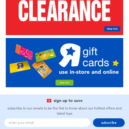
sign up to save
subscribe to our emails to be the first to know about our hottest offers and
latest toys
subscribe