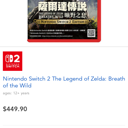
Electronics
playpop
Games & Puzzles
LEGO
Learning Toys
LeapFrog
Outdoor & Sports
Fuggler
Party
Tomica
Nintendo Switch 2 The Legend of Zelda: Breath
Role Play & Costumes
Globber
of the Wild
ages:
12+
years
Soft Toys
$449.90
Summer