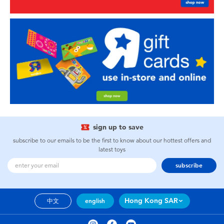
sign up to save
subscribe to our emails to be the first to know about our hottest offers and
latest toys
subscribe
Hong Kong SAR
中文
english