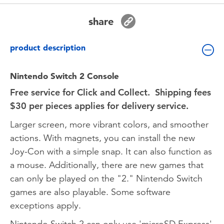
Toddler & Baby Toys
share
Nintendo Switch
product description
Batteries
Nintendo Switch 2 Console
Free service for Click and Collect. Shipping fees
Blind Box
$30 per pieces applies for delivery service.
Collectible Characters
Larger screen, more vibrant colors, and smoother
actions. With magnets, you can install the new
Lifestyle Products
Joy-Con with a simple snap. It can also function as
a mouse. Additionally, there are new games that
can only be played on the "2." Nintendo Switch
games are also playable. Some software
exceptions apply.