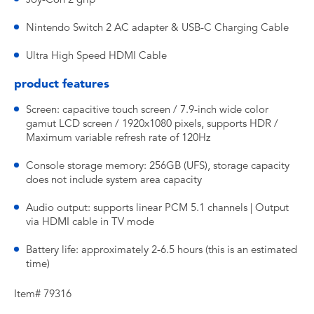
Nintendo Switch 2 AC adapter & USB-C Charging Cable
Ultra High Speed HDMI Cable
product features
Screen: capacitive touch screen / 7.9-inch wide color
gamut LCD screen / 1920x1080 pixels, supports HDR /
Maximum variable refresh rate of 120Hz
Console storage memory: 256GB (UFS), storage capacity
does not include system area capacity
Audio output: supports linear PCM 5.1 channels | Output
via HDMI cable in TV mode
Battery life: approximately 2-6.5 hours (this is an estimated
time)
Item# 79316