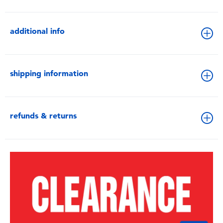
additional info
shipping information
refunds & returns