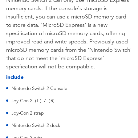
Nintendo Switch 2 can only use 'microSD Express'
memory cards. If the console's storage is
insufficient, you can use a microSD memory card
to store data. 'MicroSD Express' is a new
specification of microSD memory cards, offering
improved read and write speeds. Previously used
microSD memory cards from the 'Nintendo Switch'
that do not meet the 'microSD Express'
specification will not be compatible.
include
Nintendo Switch 2 Console
Joy-Con 2（L）/（R)
Joy-Con 2 strap
Nintendo Switch 2 dock
Joy-Con 2 grip