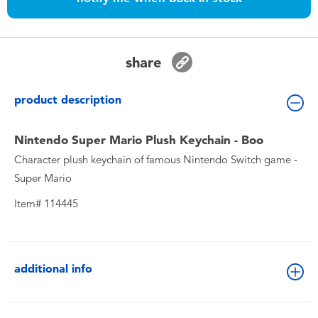
Toddler & Baby Toys
Nintendo Switch
share
Batteries
product description
Blind Box
Nintendo Super Mario Plush Keychain - Boo
Character plush keychain of famous Nintendo Switch game -
Collectible Characters
Super Mario
Item# 114445
Lifestyle Products
additional info