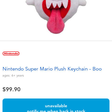
Electronics
playpop
Games & Puzzles
LEGO
Learning Toys
LeapFrog
Outdoor & Sports
Fuggler
Party
Tomica
Nintendo Super Mario Plush Keychain - Boo
Role Play & Costumes
Globber
ages:
6+
years
Soft Toys
$99.90
Summer
unavailable
notify me when back in stock