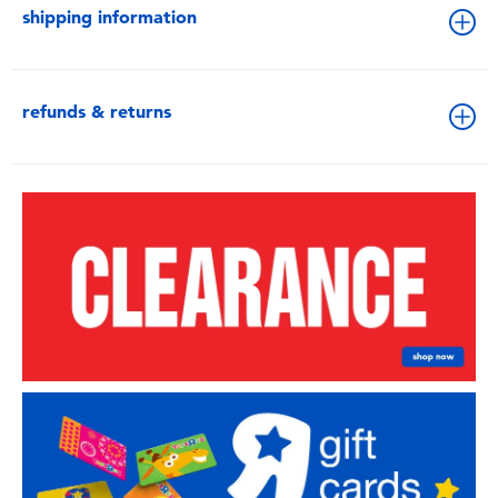
shipping information
refunds & returns