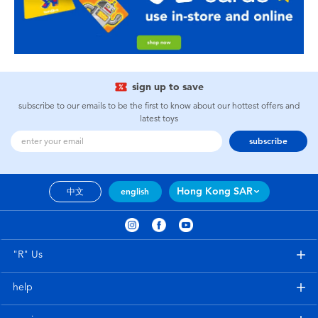
sign up to save
subscribe to our emails to be the first to know about our hottest offers and
latest toys
subscribe
Hong Kong SAR
中文
english
"R" Us
help