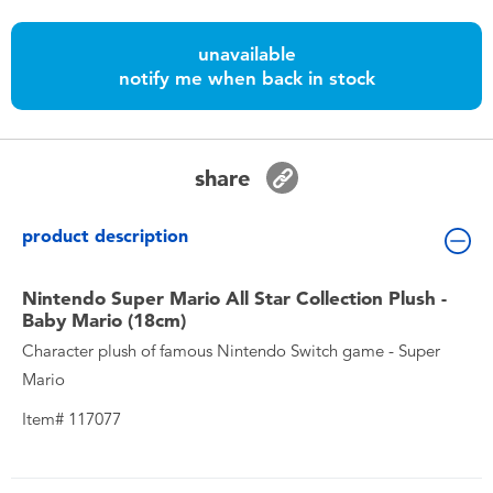
Toddler & Baby Toys
unavailable
notify me when back in stock
Nintendo Switch
Batteries
share
Blind Box
product description
Collectible Characters
Nintendo Super Mario All Star Collection Plush -
Baby Mario (18cm)
Lifestyle Products
Character plush of famous Nintendo Switch game - Super
Mario
Item# 117077