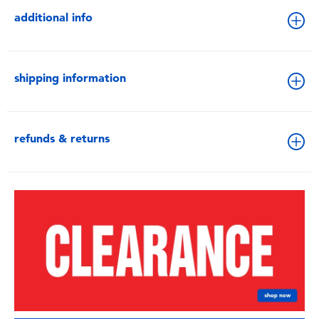
additional info
shipping information
refunds & returns