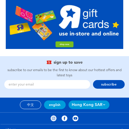
sign up to save
subscribe to our emails to be the first to know about our hottest offers and
latest toys
subscribe
Hong Kong SAR
中文
english