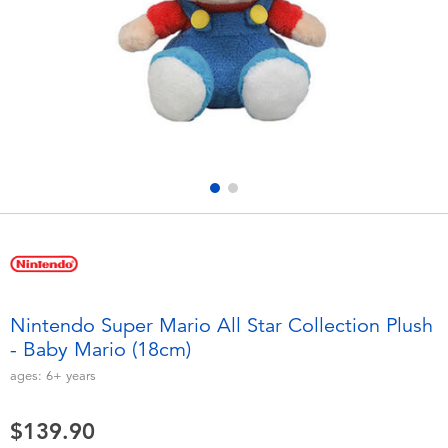
Electronics
playpop
Games & Puzzles
LEGO
Learning Toys
LeapFrog
Outdoor & Sports
Fuggler
Party
Tomica
Role Play & Costumes
Globber
Nintendo Super Mario All Star Collection Plush
- Baby Mario (18cm)
Soft Toys
ages:
6+
years
Summer
$139.90