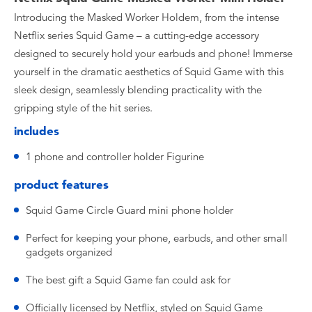
Introducing the Masked Worker Holdem, from the intense
Netflix series Squid Game – a cutting-edge accessory
designed to securely hold your earbuds and phone! Immerse
yourself in the dramatic aesthetics of Squid Game with this
sleek design, seamlessly blending practicality with the
gripping style of the hit series.
includes
1 phone and controller holder Figurine
product features
Squid Game Circle Guard mini phone holder
Perfect for keeping your phone, earbuds, and other small
gadgets organized
The best gift a Squid Game fan could ask for
Officially licensed by Netflix, styled on Squid Game