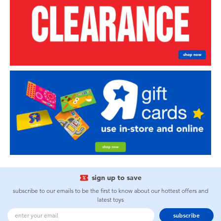
sign up to save
subscribe to our emails to be the first to know about our hottest offers and
latest toys
subscribe