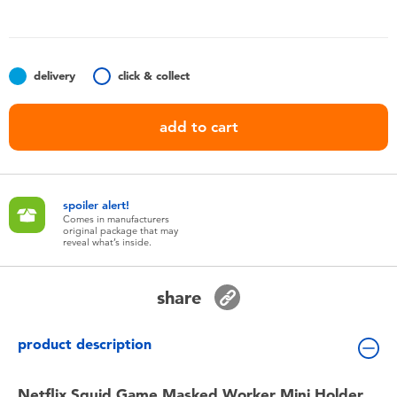
Toddler & Baby Toys
Nintendo Switch
delivery
click & collect
Batteries
add to cart
Blind Box
spoiler alert!
Collectible Characters
Comes in manufacturers
original package that may
reveal what’s inside.
Lifestyle Products
share
product description
Netflix Squid Game Masked Worker Mini Holder