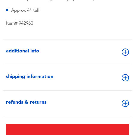
Approx 4" tall
Item# 942960
additional info
shipping information
refunds & returns