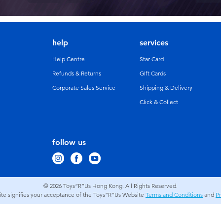
help
services
Help Centre
Star Card
Refunds & Returns
GIft Cards
Corporate Sales Service
Shipping & Delivery
Click & Collect
follow us
© 2026
Toys”R”Us Hong Kong. All Rights Reserved.
site signifies your acceptance of the Toys”R”Us Website
Terms and Conditions
and
Pr