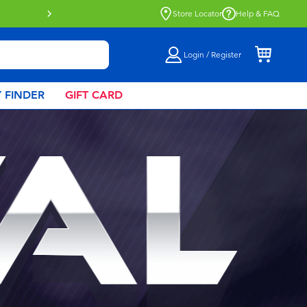
Click & Collect collection now availa
Store Locator
Help & FAQ
Login / Register
 FINDER
GIFT CARD