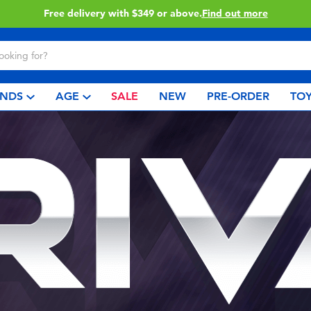
Free delivery with $349 or above.
Find out more
NDS
AGE
SALE
NEW
PRE-ORDER
TOY