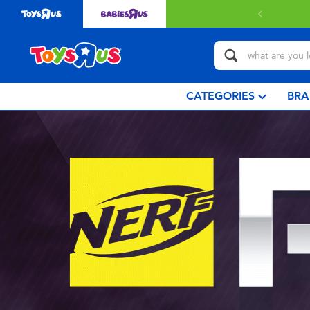
CATEGORIES
BRA