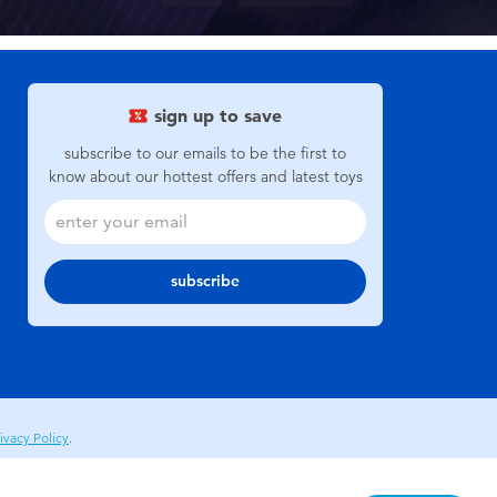
sign up to save
subscribe to our emails to be the first to
know about our hottest offers and latest toys
subscribe
ivacy Policy
.