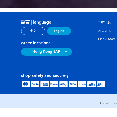
語言 | language
"R" Us
english
中文
About Us
Find A Store
other locations
Hong Kong SAR
shop safely and securely
Use of this 