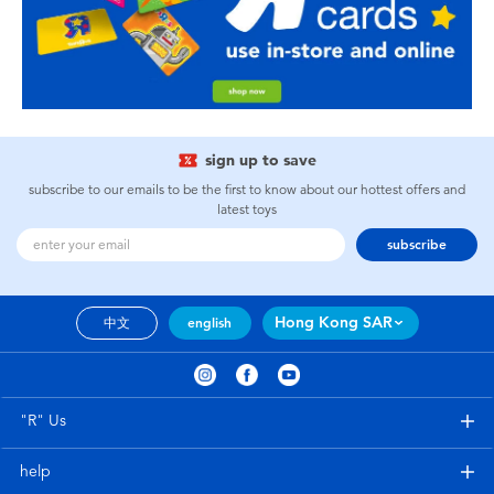
sign up to save
subscribe to our emails to be the first to know about our hottest offers and
latest toys
subscribe
Hong Kong SAR
中文
english
"R" Us
help