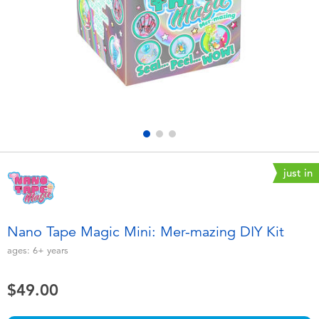
Electronics
playpop
Games & Puzzles
LEGO
Learning Toys
LeapFrog
Outdoor & Sports
Fuggler
Party
Tomica
just in
Role Play & Costumes
Globber
Nano Tape Magic Mini: Mer-mazing DIY Kit
Soft Toys
ages:
6+
years
$49.00
Summer