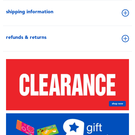
shipping information
refunds & returns