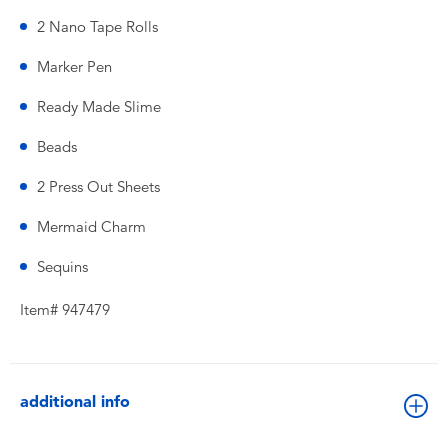
2 Nano Tape Rolls
Marker Pen
Ready Made Slime
Beads
2 Press Out Sheets
Mermaid Charm
Sequins
Item# 947479
additional info