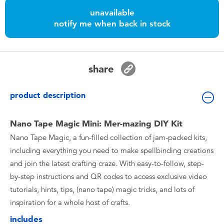
Toddler & Baby Toys
unavailable
notify me when back in stock
Nintendo Switch
Batteries
share
Blind Box
product description
Collectible Characters
Nano Tape Magic Mini: Mer-mazing DIY Kit
Nano Tape Magic, a fun-filled collection of jam-packed kits,
Lifestyle Products
including everything you need to make spellbinding creations
and join the latest crafting craze. With easy-to-follow, step-
by-step instructions and QR codes to access exclusive video
tutorials, hints, tips, (nano tape) magic tricks, and lots of
inspiration for a whole host of crafts.
includes