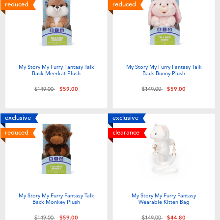
Electronics
playpop
reduced
reduced
Games & Puzzles
LEGO
Learning Toys
LeapFrog
My Story My Furry Fantasy Talk
My Story My Furry Fantasy Talk
Back Meerkat Plush
Back Bunny Plush
Outdoor & Sports
Fuggler
Price reduced from
to
Price reduced from
to
$149.00
$59.00
$149.00
$59.00
Party
Tomica
exclusive
exclusive
reduced
clearance
Role Play & Costumes
Globber
Soft Toys
My Story My Furry Fantasy Talk
My Story My Furry Fantasy
Summer
Back Monkey Plush
Wearable Kitten Bag
Price reduced from
to
Price reduced from
to
$149.00
$59.00
$149.00
$44.80