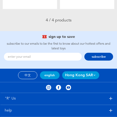
Toddler & Baby Toys
Nintendo Switch
4 / 4 products
Batteries
sign up to save
subscribe to our emails to be the first to know about our hottest offers and
Blind Box
latest toys
subscribe
Collectible Characters
Hong Kong SAR
中文
english
Lifestyle Products
"R" Us
help