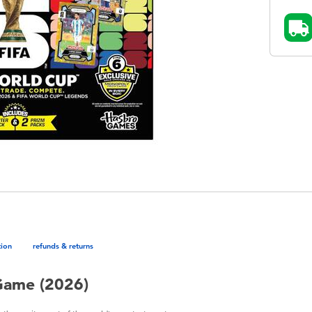
tion
refunds & returns
Game (2026)