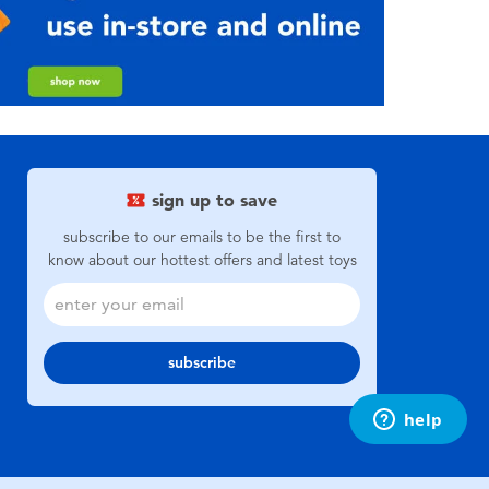
sign up to save
subscribe to our emails to be the first to
know about our hottest offers and latest toys
subscribe