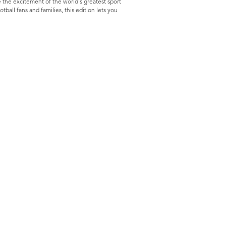
 the excitement of the world's greatest sport
ball fans and families, this edition lets you