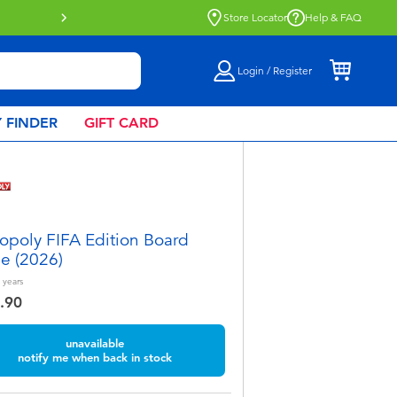
e
Store Locator
Help & FAQ
Login / Register
 FINDER
GIFT CARD
poly FIFA Edition Board
e (2026)
years
.90
unavailable
notify me when back in stock