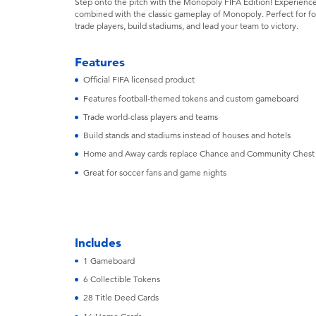
Step onto the pitch with the Monopoly FIFA Edition! Experience
combined with the classic gameplay of Monopoly. Perfect for foot
trade players, build stadiums, and lead your team to victory.
Features
Official FIFA licensed product
Features football-themed tokens and custom gameboard
Trade world-class players and teams
Build stands and stadiums instead of houses and hotels
Home and Away cards replace Chance and Community Chest
Great for soccer fans and game nights
Includes
1 Gameboard
6 Collectible Tokens
28 Title Deed Cards