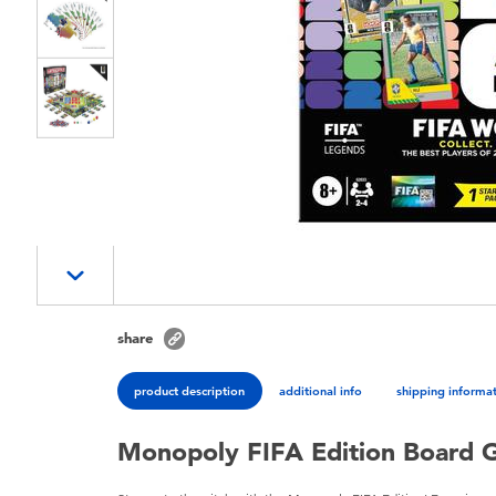
share
product description
additional info
shipping informa
Monopoly FIFA Edition Board 