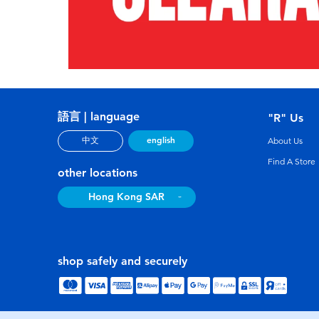
語言 | language
"R" Us
english
中文
About Us
Find A Store
other locations
Hong Kong SAR
shop safely and securely