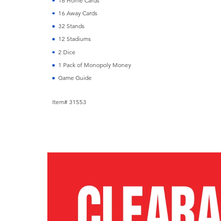
16 Home Cards
16 Away Cards
32 Stands
12 Stadiums
2 Dice
1 Pack of Monopoly Money
Game Guide
Item# 31553