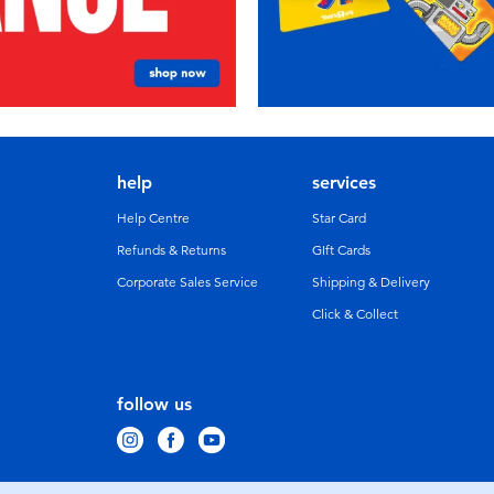
help
services
Help Centre
Star Card
Refunds & Returns
GIft Cards
Corporate Sales Service
Shipping & Delivery
Click & Collect
follow us