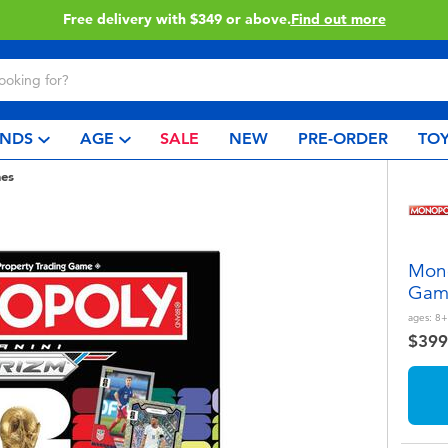
Click & Collect collection now available.
Find out mor
NDS
AGE
SALE
NEW
PRE-ORDER
TOY
es
Mono
Gam
ages:
8+
$399