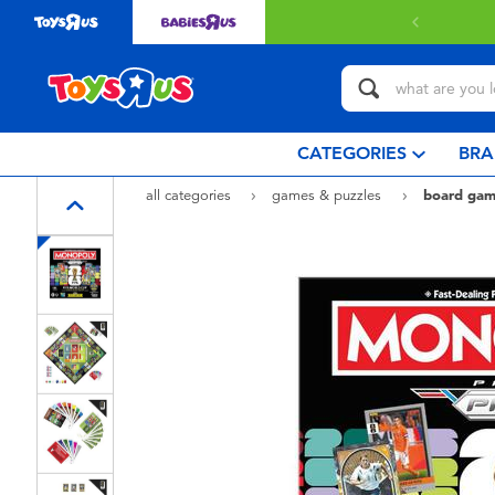
livery with $349 or above.
Find out more
CATEGORIES
BRA
all categories
games & puzzles
board gam