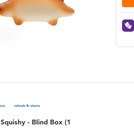
tion
refunds & returns
Squishy - Blind Box (1