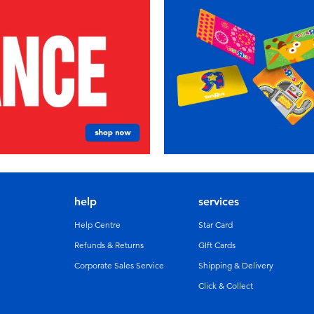
help
services
Help Centre
Star Card
Refunds & Returns
GIft Cards
Corporate Sales Service
Shipping & Delivery
Click & Collect