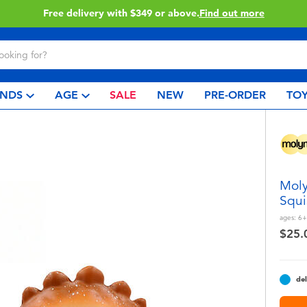
.
Find out more
Click & Coll
NDS
AGE
SALE
NEW
PRE-ORDER
TOY
Moly
Squi
ages:
6+
$25.
del