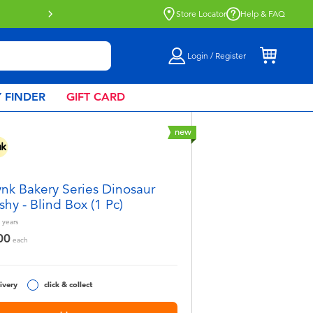
ect collection now available.
Find out more
Store Locator
Help & FAQ
Login / Register
 FINDER
GIFT CARD
new
nk Bakery Series Dinosaur
shy - Blind Box (1 Pc)
years
00
each
ivery
click & collect