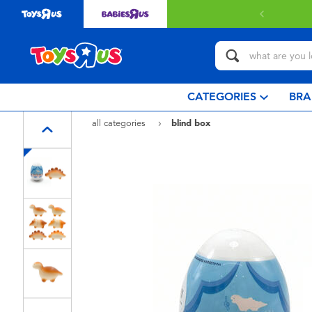
Free delivery with $349 or above
CATEGORIES
BRA
all categories
blind box