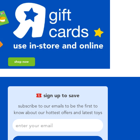
sign up to save
subscribe to our emails to be the first to
know about our hottest offers and latest toys