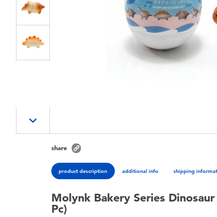
share
product description
additional info
shipping informa
Molynk Bakery Series Dinosaur 
Pc)