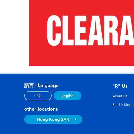
語言 | language
"R" Us
english
中文
About Us
Find A Store
other locations
Hong Kong SAR