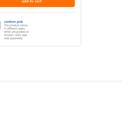
add to cart
random pick
This product comes
in different styles
which are packed at
random. Each style
sold separately