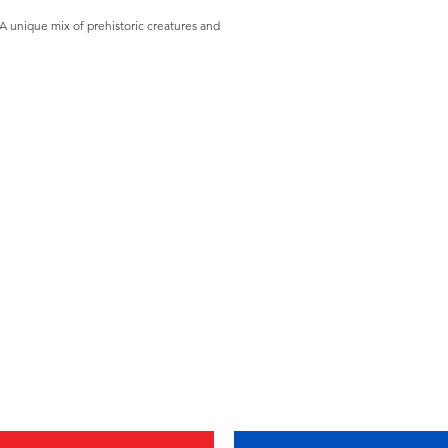
A unique mix of prehistoric creatures and