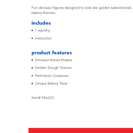
Fun dinosaur figures designed to look like golden baked bread. 
bakery themes.
includes
1 squishy
instruction
product features
Dinosaur Bread Shapes
Golden Dough Texture
Prehistoric Creatures
Unique Bakery Twist
Item# 946233