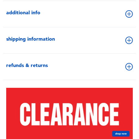
additional info
shipping information
refunds & returns