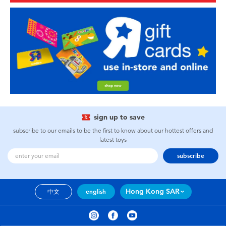
sign up to save
subscribe to our emails to be the first to know about our hottest offers and
latest toys
subscribe
Hong Kong SAR
中文
english