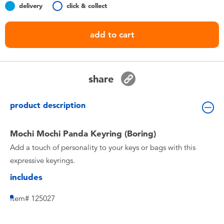
delivery
click & collect
Toddler & Baby Toys
add to cart
Nintendo Switch
Batteries
share
Blind Box
product description
Collectible Characters
Mochi Mochi Panda Keyring (Boring)
Add a touch of personality to your keys or bags with this
Lifestyle Products
expressive keyrings.
includes
Item# 125027