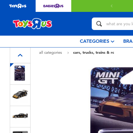
with $349 or above.
Find out more
CATEGORIES
BRA
all categories
cars, trucks, trains & rc