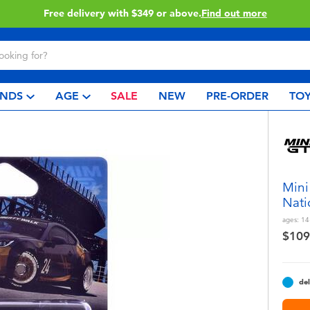
Click & Collect collection now available.
Find out more
NDS
AGE
SALE
NEW
PRE-ORDER
TOY
Mini
Nati
ages:
14
$109
del