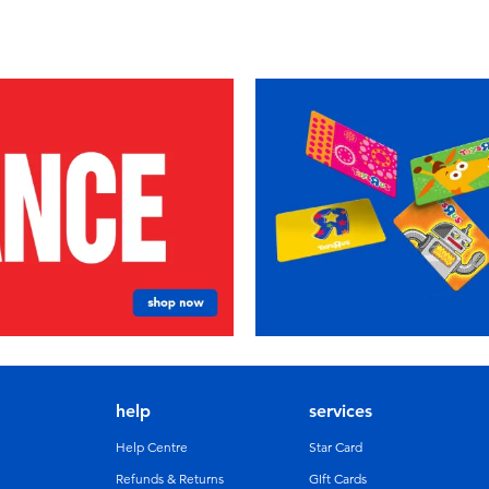
help
services
Help Centre
Star Card
Refunds & Returns
GIft Cards