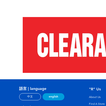
語言 | language
"R" Us
english
中文
About Us
Find A Store