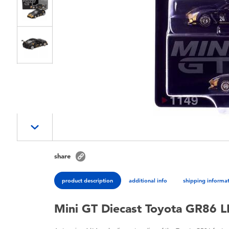
share
product description
additional info
shipping informa
Mini GT Diecast Toyota GR86 L