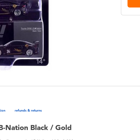
tion
refunds & returns
B-Nation Black / Gold