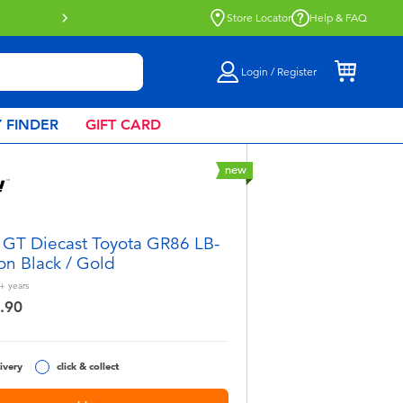
Store Locator
Help & FAQ
Login / Register
 FINDER
GIFT CARD
new
 GT Diecast Toyota GR86 LB-
on Black / Gold
+
years
.90
ivery
click & collect