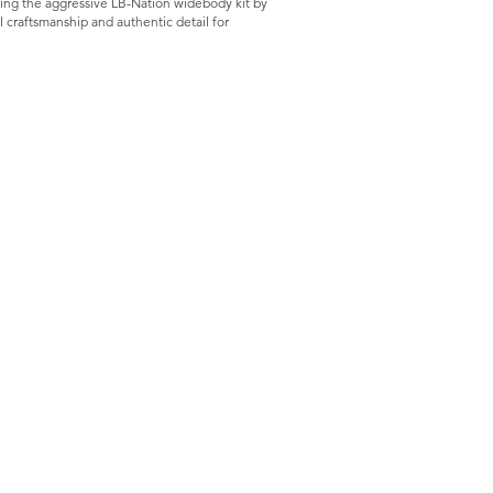
ring the aggressive LB-Nation widebody kit by
 craftsmanship and authentic detail for