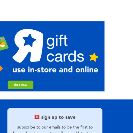
sign up to save
subscribe to our emails to be the first to