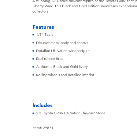
A stunning 1/64 scale die-cast replica of the Toyota GR86 featu
Liberty Walk. This Black and Gold edition showcases exceptional
collectors.
Features
1/64 Scale
Die-cast metal body and chassis
Detailed LB-Nation widebody kit
Real rubber tires
Authentic Black and Gold livery
Rolling wheels and detailed interior
Includes
1 x Toyota GR86 LB-Nation Die-cast Model
Item# 29871