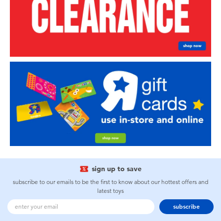
sign up to save
subscribe to our emails to be the first to know about our hottest offers and
latest toys
subscribe