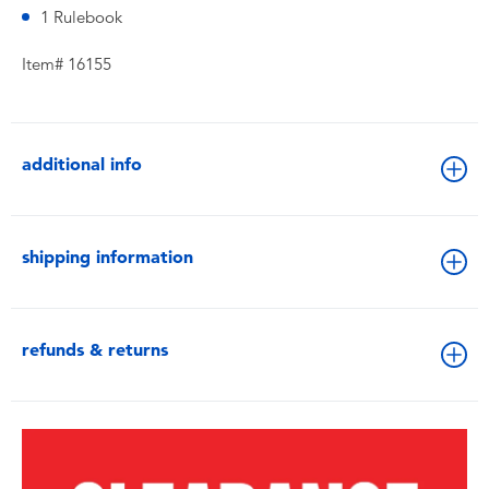
1 Rulebook
Item# 16155
additional info
shipping information
refunds & returns