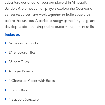
adventure designed for younger players! In Minecraft:
Builders & Biomes Junior, players explore the Overworld,
collect resources, and work together to build structures
before the sun sets. A perfect strategy game for young fans to
develop tactical thinking and resource management skills.
includes
64 Resource Blocks
24 Structure Tiles
36 Item Tiles
4 Player Boards
4 Character Pieces with Bases
1 Block Base
1 Support Structure