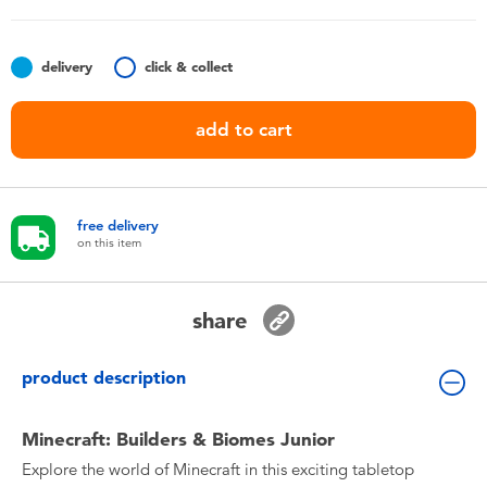
Toddler & Baby Toys
delivery
click & collect
Nintendo Switch
add to cart
Batteries
Blind Box
free delivery
on this item
Collectible Characters
share
Lifestyle Products
product description
Minecraft: Builders & Biomes Junior
Explore the world of Minecraft in this exciting tabletop