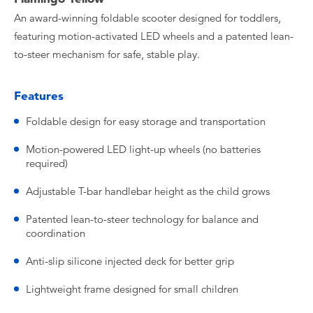
An award-winning foldable scooter designed for toddlers,
featuring motion-activated LED wheels and a patented lean-
to-steer mechanism for safe, stable play.
Features
Foldable design for easy storage and transportation
Motion-powered LED light-up wheels (no batteries
required)
Adjustable T-bar handlebar height as the child grows
Patented lean-to-steer technology for balance and
coordination
Anti-slip silicone injected deck for better grip
Lightweight frame designed for small children