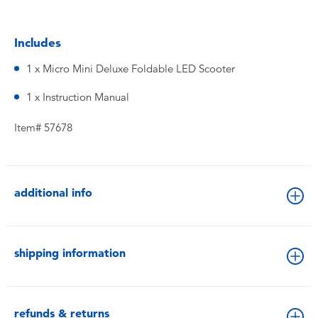
Includes
1 x Micro Mini Deluxe Foldable LED Scooter
1 x Instruction Manual
Item# 57678
additional info
shipping information
refunds & returns