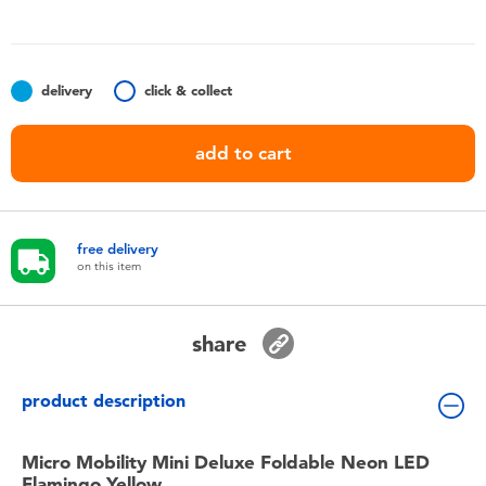
Toddler & Baby Toys
Nintendo Switch
delivery
click & collect
Batteries
add to cart
Blind Box
free delivery
Collectible Characters
on this item
Lifestyle Products
share
product description
Micro Mobility Mini Deluxe Foldable Neon LED
Flamingo Yellow