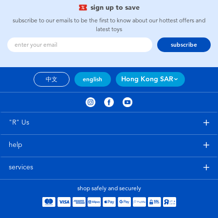
sign up to save
subscribe to our emails to be the first to know about our hottest offers and
latest toys
subscribe
Hong Kong SAR
中文
english
"R" Us
help
services
shop safely and securely