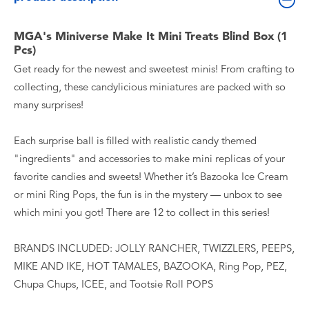
MGA's Miniverse Make It Mini Treats Blind Box (1
Pcs)
Get ready for the newest and sweetest minis! From crafting to
collecting, these candylicious miniatures are packed with so
many surprises!
Each surprise ball is filled with realistic candy themed
"ingredients" and accessories to make mini replicas of your
favorite candies and sweets! Whether it’s Bazooka Ice Cream
or mini Ring Pops, the fun is in the mystery — unbox to see
which mini you got! There are 12 to collect in this series!
BRANDS INCLUDED: JOLLY RANCHER, TWIZZLERS, PEEPS,
MIKE AND IKE, HOT TAMALES, BAZOOKA, Ring Pop, PEZ,
Chupa Chups, ICEE, and Tootsie Roll POPS