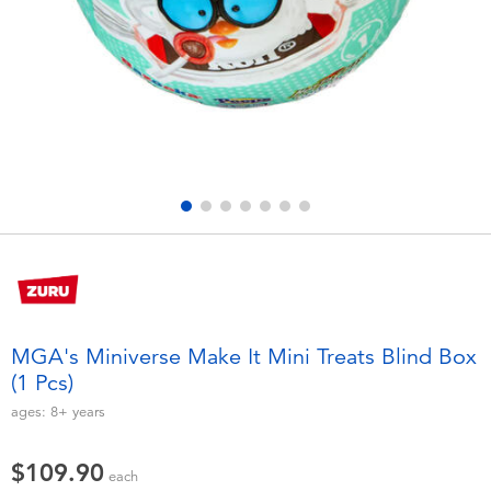
Electronics
playpop
Games & Puzzles
LEGO
Learning Toys
LeapFrog
Outdoor & Sports
Fuggler
Party
Tomica
Role Play & Costumes
Globber
MGA's Miniverse Make It Mini Treats Blind Box
(1 Pcs)
Soft Toys
ages:
8+
years
Summer
$109.90
each