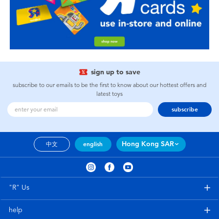
sign up to save
subscribe to our emails to be the first to know about our hottest offers and
latest toys
subscribe
Hong Kong SAR
中文
english
"R" Us
help