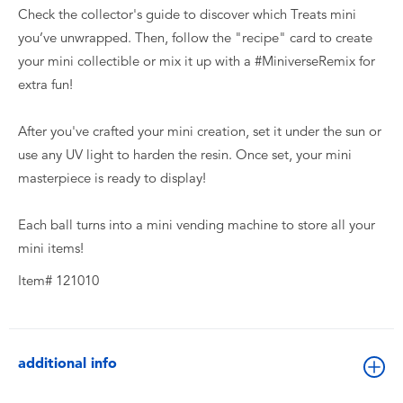
Check the collector's guide to discover which Treats mini
you’ve unwrapped. Then, follow the "recipe" card to create
your mini collectible or mix it up with a #MiniverseRemix for
extra fun!
After you've crafted your mini creation, set it under the sun or
use any UV light to harden the resin. Once set, your mini
masterpiece is ready to display!
Each ball turns into a mini vending machine to store all your
mini items!
Item# 121010
additional info