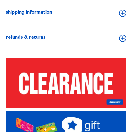
shipping information
refunds & returns