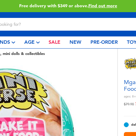
Click & Collect collection now available.
Find out more
NDS
AGE
SALE
NEW
PRE-ORDER
TOY
, mini dolls & collectibles
Mga'
Food
ages:
8+
Price r
t
$79.90
del