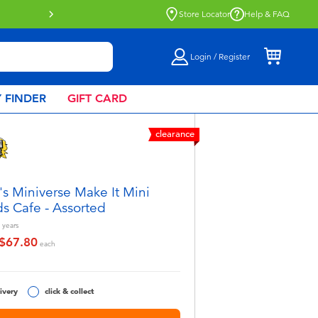
Store Locator
Help & FAQ
Login / Register
 FINDER
GIFT CARD
clearance
s Miniverse Make It Mini
s Cafe - Assorted
years
$67.80
educed from
o
each
ivery
click & collect