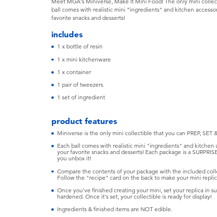
Meet MGA's Miniverse, Make It Mini Food! The only mini collec
ball comes with realistic mini “ingredients" and kitchen accesso
favorite snacks and desserts!
includes
1 x bottle of resin
1 x mini kitchenware
1 x container
1 pair of tweezers
1 set of ingredient
product features
Miniverse is the only mini collectible that you can PREP, SET 
Each ball comes with realistic mini "ingredients" and kitchen
your favorite snacks and desserts! Each package is a SURPRIS
you unbox it!
Compare the contents of your package with the included colle
Follow the "recipe" card on the back to make your mini replica
Once you've finished creating your mini, set your replica in sun
hardened. Once it's set, your collectible is ready for display!
Ingredients & finished items are NOT edible.