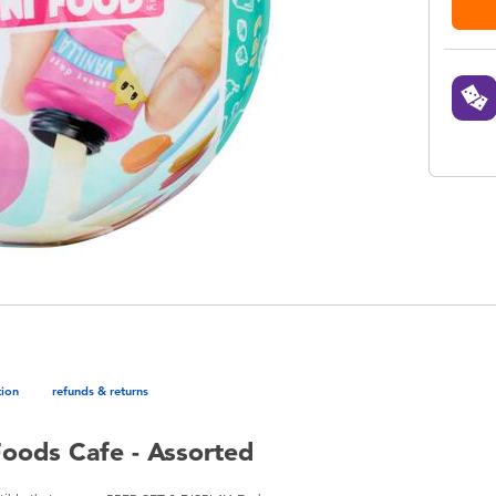
tion
refunds & returns
Foods Cafe - Assorted