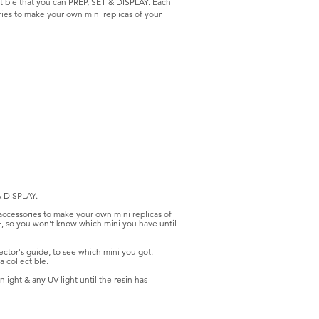
tible that you can PREP, SET & DISPLAY. Each
ries to make your own mini replicas of your
& DISPLAY.
 accessories to make your own mini replicas of
E, so you won't know which mini you have until
ctor's guide, to see which mini you got.
 collectible.
light & any UV light until the resin has