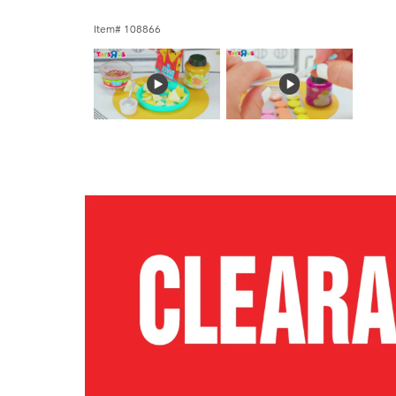
Item# 108866