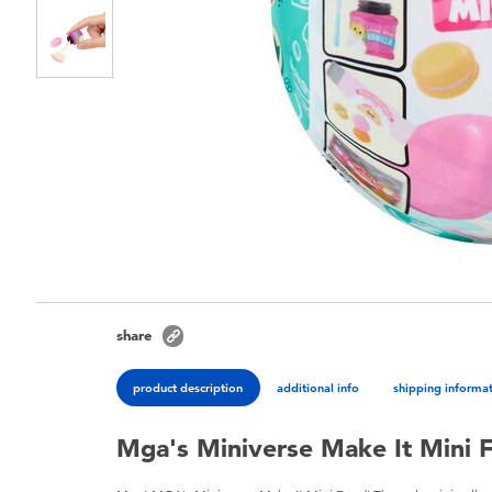
share
product description
additional info
shipping informa
Mga's Miniverse Make It Mini 