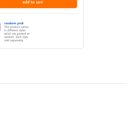
add to cart
random pick
This product comes
in different styles
which are packed at
random. Each style
sold separately