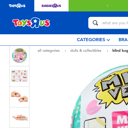
with $349 or above.
Find out more
CATEGORIES
BRA
all categories
dolls & collectibles
blind bag