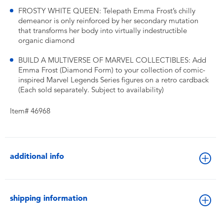
FROSTY WHITE QUEEN: Telepath Emma Frost’s chilly
demeanor is only reinforced by her secondary mutation
that transforms her body into virtually indestructible
organic diamond
BUILD A MULTIVERSE OF MARVEL COLLECTIBLES: Add
Emma Frost (Diamond Form) to your collection of comic-
inspired Marvel Legends Series figures on a retro cardback
(Each sold separately. Subject to availability)
Item# 46968
additional info
shipping information