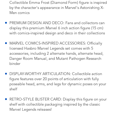
Collectible Emma Frost (Diamond Form) figure is inspired
by the character's appearance in Marvel's Astonishing X-
Men comics
PREMIUM DESIGN AND DECO: Fans and collectors can
display this premium Marvel 6 inch action figure (15 cm)
with comics-inspired design and deco in their collections
MARVEL COMICS-INSPIRED ACCESSORIES: Officially
licensed Hasbro Marvel Legends set comes with 5
accessories, including 2 alternate hands, alternate head,
Danger Room Manual, and Mutant Pathogen Research
binder
DISPLAY-WORTHY ARTICULATION: Collectible action
figure features over 20 points of articulation with fully
poseable head, arms, and legs for dynamic poses on your
shelf
RETRO-STYLE BLISTER CARD: Display this figure on your
shelf with collectible packaging inspired by the classic
Marvel Legends releases!