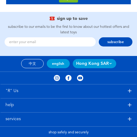
sign up to save
subscribe to our emails to be the first to know about our hottest offers and
latest toys
subscribe
Hong Kong SAR
中文
english
"R" Us
help
services
shop safely and securely