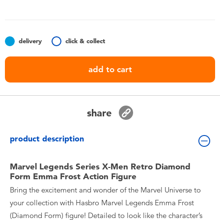
Toddler & Baby Toys
Nintendo Switch
delivery
click & collect
Batteries
add to cart
Blind Box
share
Collectible Characters
product description
Lifestyle Products
Marvel Legends Series X-Men Retro Diamond
Form Emma Frost Action Figure
Bring the excitement and wonder of the Marvel Universe to
your collection with Hasbro Marvel Legends Emma Frost
(Diamond Form) figure! Detailed to look like the character’s