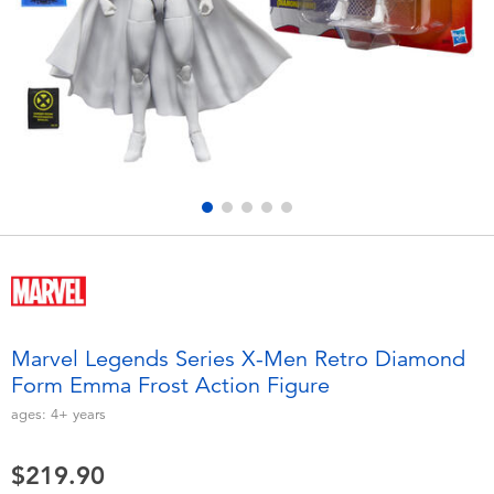
Electronics
playpop
Games & Puzzles
LEGO
Learning Toys
LeapFrog
Outdoor & Sports
Fuggler
Party
Tomica
Role Play & Costumes
Globber
Marvel Legends Series X-Men Retro Diamond
Form Emma Frost Action Figure
Soft Toys
ages:
4+
years
Summer
$219.90