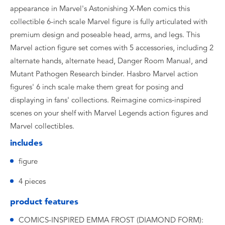
appearance in Marvel's Astonishing X-Men comics this
collectible 6-inch scale Marvel figure is fully articulated with
premium design and poseable head, arms, and legs. This
Marvel action figure set comes with 5 accessories, including 2
alternate hands, alternate head, Danger Room Manual, and
Mutant Pathogen Research binder. Hasbro Marvel action
figures' 6 inch scale make them great for posing and
displaying in fans' collections. Reimagine comics-inspired
scenes on your shelf with Marvel Legends action figures and
Marvel collectibles.
includes
figure
4 pieces
product features
COMICS-INSPIRED EMMA FROST (DIAMOND FORM):