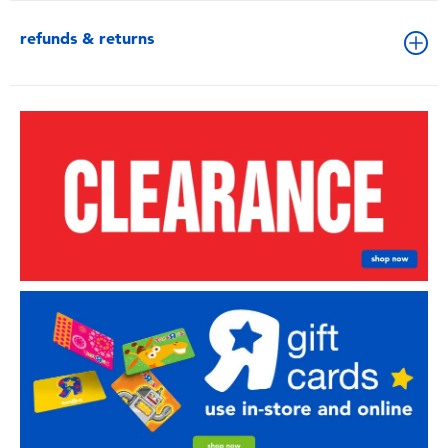
refunds & returns