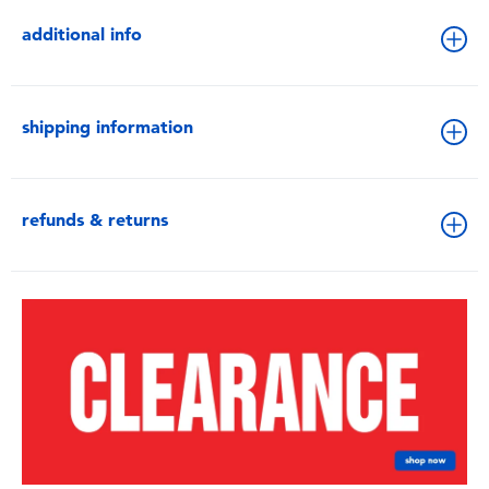
additional info
shipping information
refunds & returns