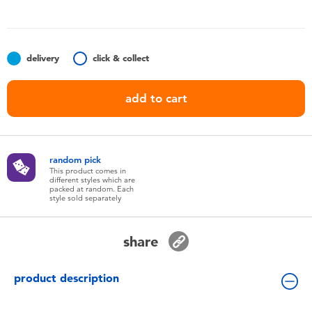
Toddler & Baby Toys
Nintendo Switch
delivery
click & collect
Batteries
add to cart
Blind Box
random pick
Collectible Characters
This product comes in
different styles which are
packed at random. Each
style sold separately
Lifestyle Products
share
product description