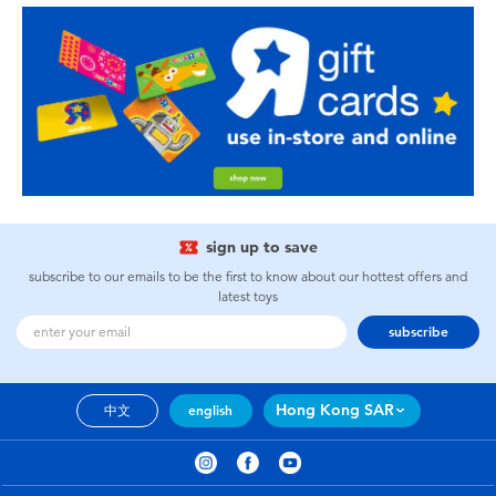
sign up to save
subscribe to our emails to be the first to know about our hottest offers and
latest toys
subscribe
Hong Kong SAR
中文
english