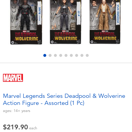
Electronics
playpop
Games & Puzzles
LEGO
Learning Toys
LeapFrog
Outdoor & Sports
Fuggler
Party
Tomica
Role Play & Costumes
Globber
Marvel Legends Series Deadpool & Wolverine
Action Figure - Assorted (1 Pc)
Soft Toys
ages:
14+
years
Summer
$219.90
each