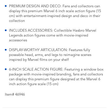
PREMIUM DESIGN AND DECO: Fans and collectors can
display this premium Marvel 6 inch scale action figure (15
cm) with entertainment-inspired design and deco in their
collection
INCLUDES ACCESSORIES: Collectible Hasbro Marvel
Legends action figures come with movie-inspired
accessories
DISPLAY-WORTHY ARTICULATION: Features fully
poseable head, arms, and legs to reimagine scenes
inspired by Marvel films on your shelf
6-INCH SCALE ACTION FIGURE: Featuring a window box
package with movie-inspired branding, fans and collectors
can display this premium figure designed at the Marvel 6
inch action figure scale (15 cm)
Item# 46946