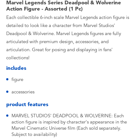
Marvel Legends Series Deadpool & Wolverine
Action Figure - Assorted (1 Pc)
Each collectible 6-inch scale Marvel Legends action figure is
detailed to look like a character from Marvel Studios'
Deadpool & Wolverine. Marvel Legends figures are fully
articulated with premium design, accessories, and
articulation. Great for posing and displaying in fans'
collections!
includes
figure
accessories
product features
MARVEL STUDIOS' DEADPOOL & WOLVERINE: Each
action figure is inspired by character's appearance in the
Marvel Cinematic Universe film (Each sold separately.
Subject to availability)