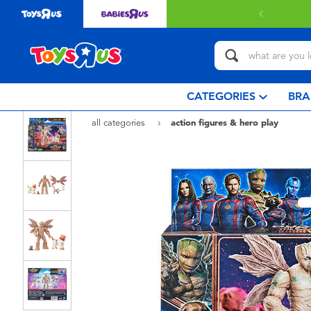
with $349 or above.
Find out more
CATEGORIES
BRA
all categories
action figures & hero play