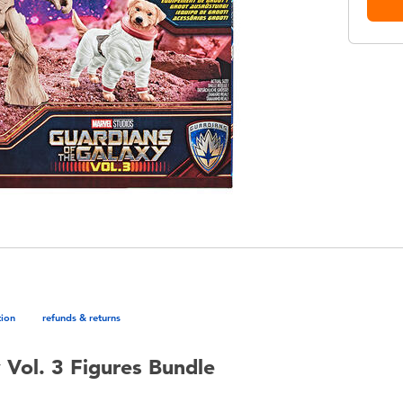
tion
refunds & returns
 Vol. 3 Figures Bundle