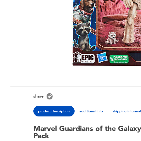
share
product description
additional info
shipping informa
Marvel Guardians of the Galaxy
Pack