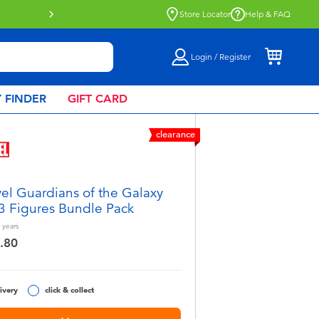
Store Locator
Help & FAQ
Login / Register
 FINDER
GIFT CARD
clearance
el Guardians of the Galaxy
 3 Figures Bundle Pack
years
.80
ivery
click & collect