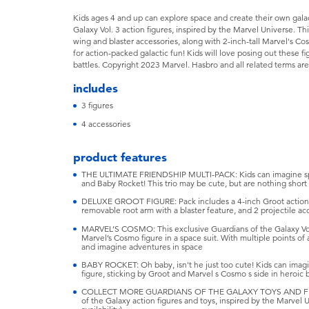
Kids ages 4 and up can explore space and create their own gala
Galaxy Vol. 3 action figures, inspired by the Marvel Universe. T
wing and blaster accessories, along with 2-inch-tall Marvel's Co
for action-packed galactic fun! Kids will love posing out these 
battles. Copyright 2023 Marvel. Hasbro and all related terms ar
includes
3 figures
4 accessories
product features
THE ULTIMATE FRIENDSHIP MULTI-PACK: Kids can imagine spa
and Baby Rocket! This trio may be cute, but are nothing short 
DELUXE GROOT FIGURE: Pack includes a 4-inch Groot action f
removable root arm with a blaster feature, and 2 projectile ac
MARVEL’S COSMO: This exclusive Guardians of the Galaxy Vol
Marvel’s Cosmo figure in a space suit. With multiple points of a
and imagine adventures in space
BABY ROCKET: Oh baby, isn't he just too cute! Kids can imagi
figure, sticking by Groot and Marvel s Cosmo s side in heroic b
COLLECT MORE GUARDIANS OF THE GALAXY TOYS AND FIGURE
of the Galaxy action figures and toys, inspired by the Marvel 