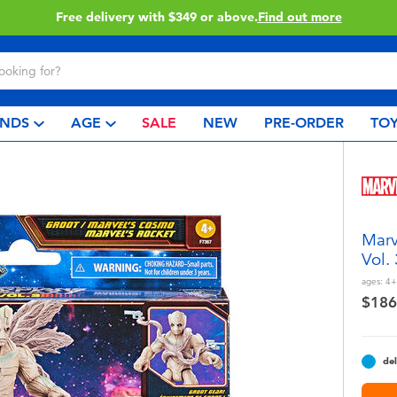
Click & Collect collection now available.
Find out more
NDS
AGE
SALE
NEW
PRE-ORDER
TOY
Marv
Vol.
ages:
4+
$186
del