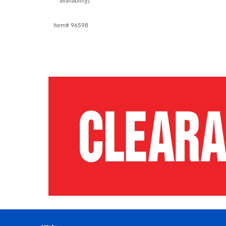
availability).
Item# 96598