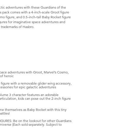
ctic adventures with these Guardians of the
his pack comes with a 4-inch-scale Groot figure
smo figure, and 0.5-inch-tall Baby Rocket figure
figures for imaginative space adventures and
e trademarks of Hasbro.
ce adventures with Groot, Marvel’s Cosmo,
of heroic
igure with a removable glider wing accessory,
cessories for epic galactic adventures
ume 3 character features an adorable
rticulation, kids can pose out the 2-inch figure
ne themselves as Baby Rocket with this tiny
attles!
S: Be on the lookout for other Guardians
Universe (Each sold separately. Subject to