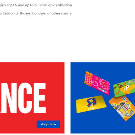
ls ages 5 and up to build an epic collection
kids on birthdays, holidays, or other special