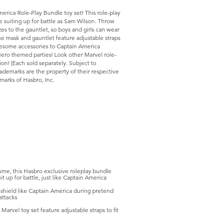
erica Role-Play Bundle toy set! This role-play
e suiting up for battle as Sam Wilson. Throw
zes to the gauntlet, so boys and girls can wear
the mask and gauntlet feature adjustable straps
awesome accessories to Captain America
ero themed parties! Look other Marvel role-
on! (Each sold separately. Subject to
rademarks are the property of their respective
arks of Hasbro, Inc.
me, this Hasbro exclusive roleplay bundle
t up for battle, just like Captain America
ield like Captain America during pretend
attacks
rvel toy set feature adjustable straps to fit