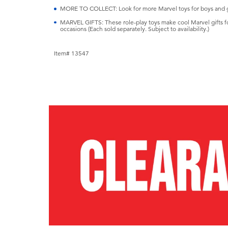
MORE TO COLLECT: Look for more Marvel toys for boys and gir
MARVEL GIFTS: These role-play toys make cool Marvel gifts for 
occasions (Each sold separately. Subject to availability.)
Item# 13547