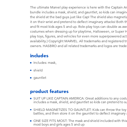
The ultimate Marvel play experience is here with the Captain Am
bundle includes a mask, shield, and gauntlet, so kids can imagin
the shield at the bad guys just like Cap! The shield also magneti
it on their wrist and pretend to deflect imaginary attacks! Both 
and fit most kids ages 5 and up. Role-play toys can double as 
costumes when dressing up for playtime, Halloween, or Super H
play toys, figures, and vehicles for even more superpowered acti
availability.) Copyright MARVEL. All trademarks and registered t
owners. HASBRO and all related trademarks and logos are tradem
includes
Includes: mask,
shield
gauntlet
product features
SUIT UP LIKE CAPTAIN AMERICA: Great additions to any costu
includes a mask, shield, and gauntlet so kids can pretend to sui
SHIELD MAGNETIZES TO GAUNTLET: Kids can throw the toy sh
battles, and then store it on the gauntlet to deflect imaginary 
ONE SIZE FITS MOST: The mask and shield included with this Ma
most boys and girls ages 5 and up