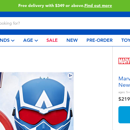
Click & Collect collection now available.
Find out mor
NDS
AGE
SALE
NEW
PRE-ORDER
TOY
Marv
New 
ages:
5+
$219