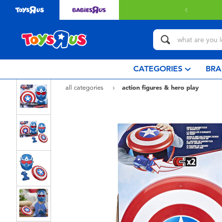
livery with $349 or above.
Find out more
CATEGORIES
BRA
all categories
action figures & hero play