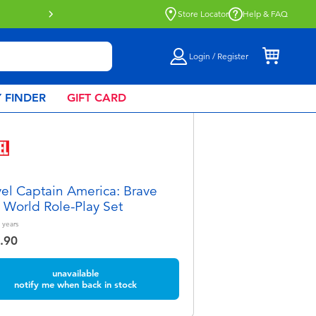
e
Store Locator
Help & FAQ
Login / Register
 FINDER
GIFT CARD
el Captain America: Brave
World Role-Play Set
years
.90
unavailable
notify me when back in stock