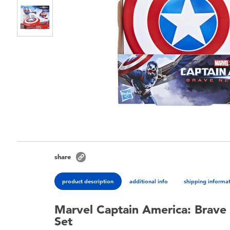
share
product description
additional info
shipping informa
Marvel Captain America: Brave
Set