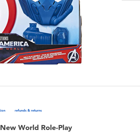
tion
refunds & returns
 New World Role-Play