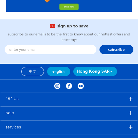
sign up to save
subscribe to our emails to be the first to know about our hottest offers and
latest toys
subscribe
Hong Kong SAR
中文
english
"R" Us
help
services