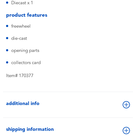
Diecast x 1
product features
freewheel
die-cast
opening parts
collectors card
Item# 170377
additional info
shipping information