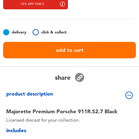
Toddler & Baby Toys
15% OFF FOR 2
Nintendo Switch
delivery
click & collect
Batteries
add to cart
Blind Box
Collectible Characters
share
Lifestyle Products
product description
Majorette Premium Porsche 911R.S2.7 Black
Licensed diecast for your collection.
includes