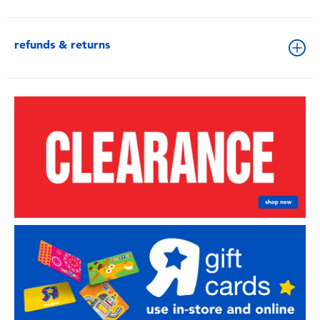
refunds & returns