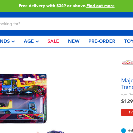
Click & Collect collection now available.
Find out more
NDS
AGE
SALE
NEW
PRE-ORDER
TOY
Majo
Tran
ages:
3+
$129
15
del