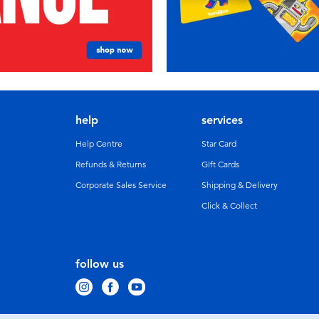
help
services
Help Centre
Star Card
Refunds & Returns
GIft Cards
Corporate Sales Service
Shipping & Delivery
Click & Collect
follow us