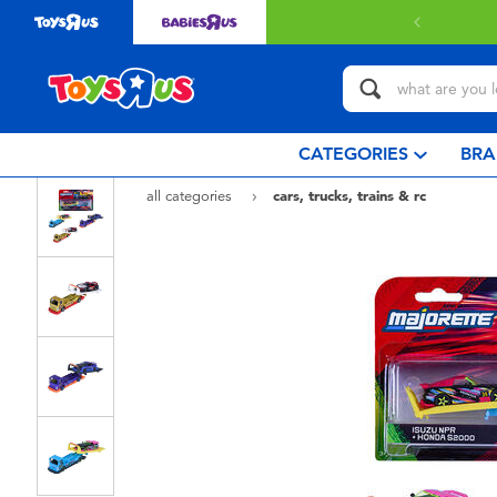
 with $349 or above.
Find out more
CATEGORIES
BRA
all categories
cars, trucks, trains & rc