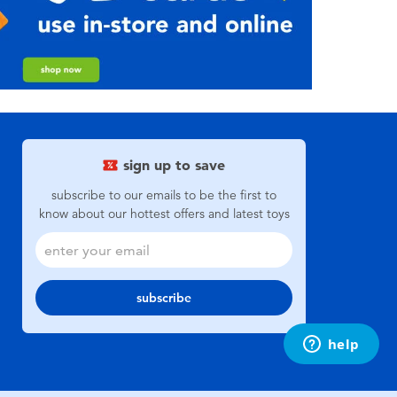
sign up to save
subscribe to our emails to be the first to
know about our hottest offers and latest toys
subscribe