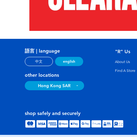
語言 | language
"R" Us
english
中文
About Us
Find A Store
other locations
Hong Kong SAR
shop safely and securely