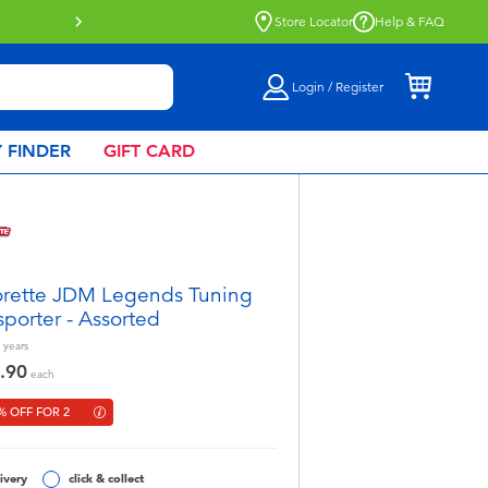
Store Locator
Help & FAQ
Login / Register
 FINDER
GIFT CARD
rette JDM Legends Tuning
sporter - Assorted
years
.90
each
% OFF FOR 2
ivery
click & collect