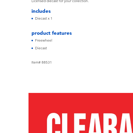
Licensed diecast for your collection.
includes
Diecast x 1
product features
Freewheel
Diecast
Item# 88531