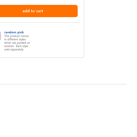
add to cart
random pick
This product comes
in different styles
which are packed at
random. Each style
sold separately