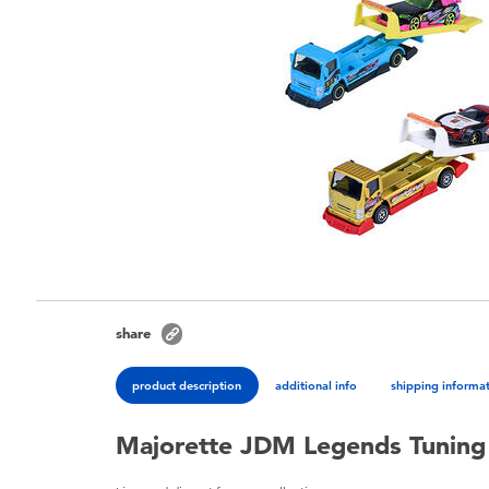
share
product description
additional info
shipping informa
Majorette JDM Legends Tuning 