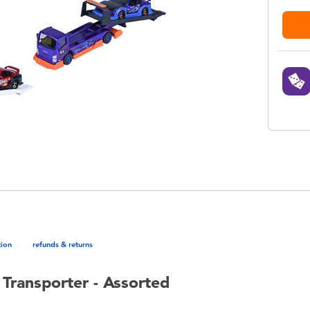
tion
refunds & returns
Transporter - Assorted