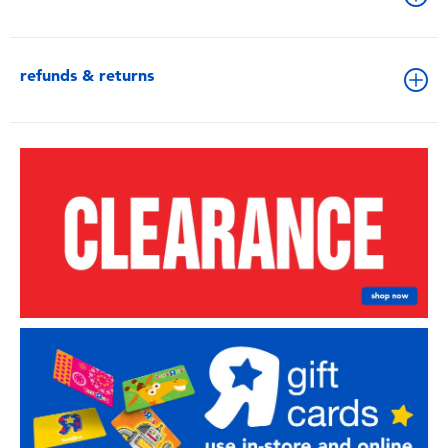
refunds & returns