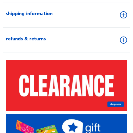
shipping information
refunds & returns