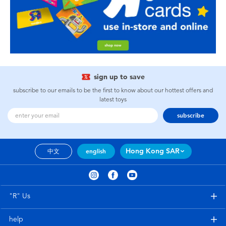
sign up to save
subscribe to our emails to be the first to know about our hottest offers and
latest toys
subscribe
Hong Kong SAR
中文
english
"R" Us
help