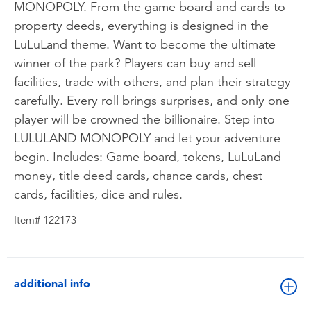
MONOPOLY. From the game board and cards to
property deeds, everything is designed in the
LuLuLand theme. Want to become the ultimate
winner of the park? Players can buy and sell
facilities, trade with others, and plan their strategy
carefully. Every roll brings surprises, and only one
player will be crowned the billionaire. Step into
LULULAND MONOPOLY and let your adventure
begin. Includes: Game board, tokens, LuLuLand
money, title deed cards, chance cards, chest
cards, facilities, dice and rules.
Item# 122173
additional info