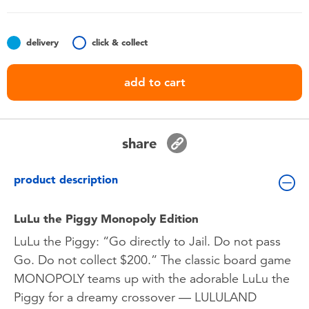
Toddler & Baby Toys
delivery
click & collect
Nintendo Switch
add to cart
Batteries
Blind Box
share
Collectible Characters
product description
Lifestyle Products
LuLu the Piggy Monopoly Edition
LuLu the Piggy: “Go directly to Jail. Do not pass
Go. Do not collect $200.” The classic board game
MONOPOLY teams up with the adorable LuLu the
Piggy for a dreamy crossover — LULULAND