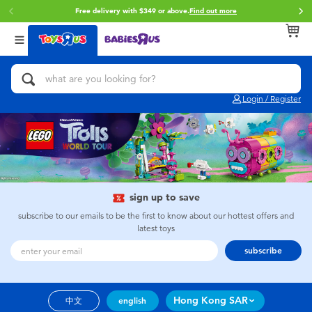
Free delivery with $349 or above.
Find out more
Back
Back
Back
Categories
Brands
Age
View All
Action Figures & Hero Play
Brunch Brother
0~2 Years
Login / Register
Bikes, Scooters & Ride-ons
Toy Story
3~4 Years
Building Blocks & LEGO
Spider-Man
5~7 Years
Cars, Trucks, Trains & RC
Mini Brands
8~11 Years
sign up to save
subscribe to our emails to be the first to know about our hottest offers and
latest toys
Craft & Activities
Play-Doh
12~14 Years
subscribe
Dolls & Collectibles
Pokemon
14+
Hong Kong SAR
中文
english