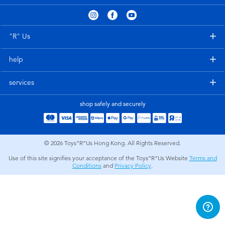
Electronics
playpop
Games & Puzzles
LEGO
"R" Us
help
Learning Toys
LeapFrog
services
Outdoor & Sports
Fuggler
shop safely and securely
Party
Tomica
© 2026
Toys”R”Us Hong Kong. All Rights Reserved.
Role Play & Costumes
Globber
Use of this site signifies your acceptance of the Toys”R”Us Website
Terms and
Conditions
and
Privacy Policy
.
Soft Toys
Summer