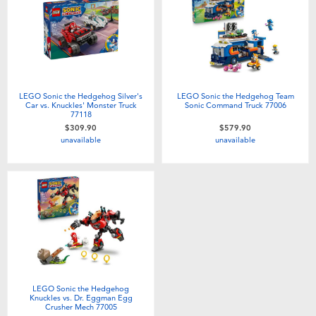
Electronics
playpop
Games & Puzzles
LEGO
Learning Toys
LeapFrog
LEGO Sonic the Hedgehog Silver's
LEGO Sonic the Hedgehog Team
Car vs. Knuckles' Monster Truck
Sonic Command Truck 77006
77118
Outdoor & Sports
Fuggler
$309.90
$579.90
unavailable
unavailable
Party
Tomica
Role Play & Costumes
Globber
Soft Toys
Summer
LEGO Sonic the Hedgehog
Knuckles vs. Dr. Eggman Egg
Crusher Mech 77005