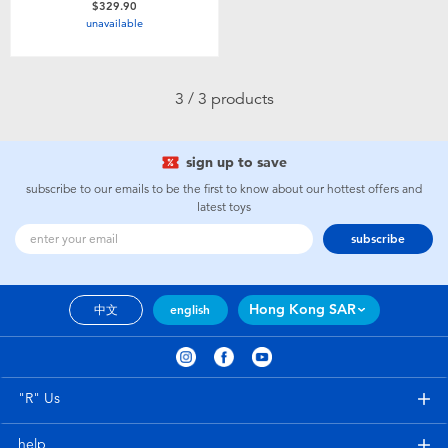
$329.90
Toddler & Baby Toys
unavailable
Nintendo Switch
3 / 3 products
Batteries
sign up to save
Blind Box
subscribe to our emails to be the first to know about our hottest offers and
latest toys
subscribe
Collectible Characters
Lifestyle Products
Hong Kong SAR
中文
english
"R" Us
help