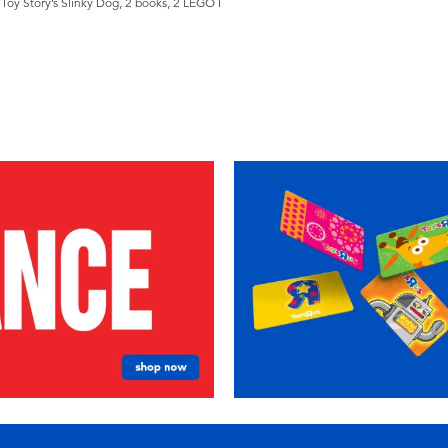
Toy Story’s Slinky Dog, 2 books, 2 LEGO ǀ