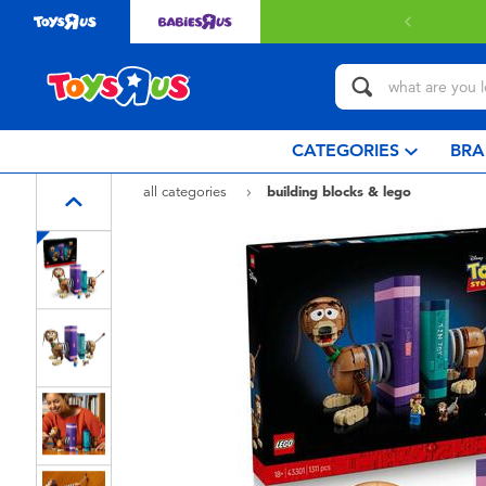
livery with $349 or above.
Find out more
CATEGORIES
BRA
all categories
building blocks & lego