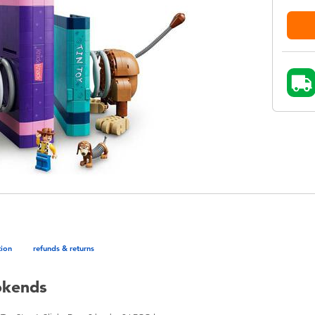
tion
refunds & returns
okends