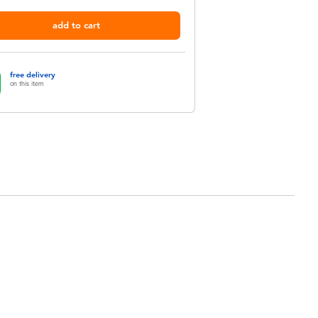
add to cart
free delivery
on this item