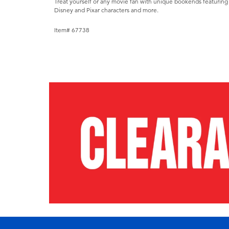
Treat yourself or any movie fan with unique bookends featuring 
Disney and Pixar characters and more.
Item# 67738