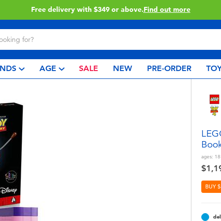
Click & Collect collection now available.
Find out mor
NDS
AGE
SALE
NEW
PRE-ORDER
TOY
LEGO
Boo
ages:
18
$1,1
BUY $
del