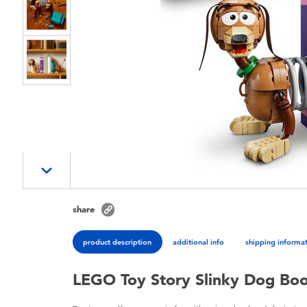
share
product description
additional info
shipping informa
LEGO Toy Story Slinky Dog Bo