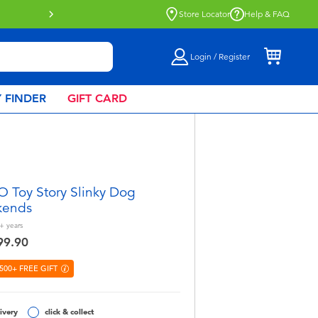
e
Store Locator
Help & FAQ
Login / Register
 FINDER
GIFT CARD
 Toy Story Slinky Dog
kends
+
years
99.90
500+ FREE GIFT
ivery
click & collect