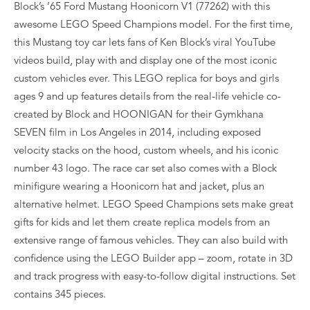
Block’s ’65 Ford Mustang Hoonicorn V1 (77262) with this
awesome LEGO Speed Champions model. For the first time,
this Mustang toy car lets fans of Ken Block’s viral YouTube
videos build, play with and display one of the most iconic
custom vehicles ever. This LEGO replica for boys and girls
ages 9 and up features details from the real-life vehicle co-
created by Block and HOONIGAN for their Gymkhana
SEVEN film in Los Angeles in 2014, including exposed
velocity stacks on the hood, custom wheels, and his iconic
number 43 logo. The race car set also comes with a Block
minifigure wearing a Hoonicorn hat and jacket, plus an
alternative helmet. LEGO Speed Champions sets make great
gifts for kids and let them create replica models from an
extensive range of famous vehicles. They can also build with
confidence using the LEGO Builder app – zoom, rotate in 3D
and track progress with easy-to-follow digital instructions. Set
contains 345 pieces.