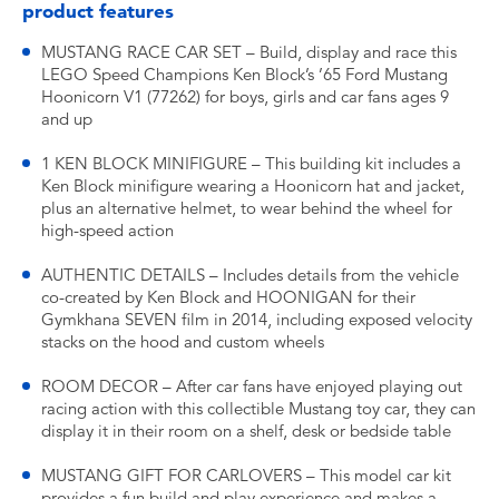
product features
MUSTANG RACE CAR SET – Build, display and race this
LEGO Speed Champions Ken Block’s ’65 Ford Mustang
Hoonicorn V1 (77262) for boys, girls and car fans ages 9
and up
1 KEN BLOCK MINIFIGURE – This building kit includes a
Ken Block minifigure wearing a Hoonicorn hat and jacket,
plus an alternative helmet, to wear behind the wheel for
high-speed action
AUTHENTIC DETAILS – Includes details from the vehicle
co-created by Ken Block and HOONIGAN for their
Gymkhana SEVEN film in 2014, including exposed velocity
stacks on the hood and custom wheels
ROOM DECOR – After car fans have enjoyed playing out
racing action with this collectible Mustang toy car, they can
display it in their room on a shelf, desk or bedside table
MUSTANG GIFT FOR CARLOVERS – This model car kit
provides a fun build and play experience and makes a