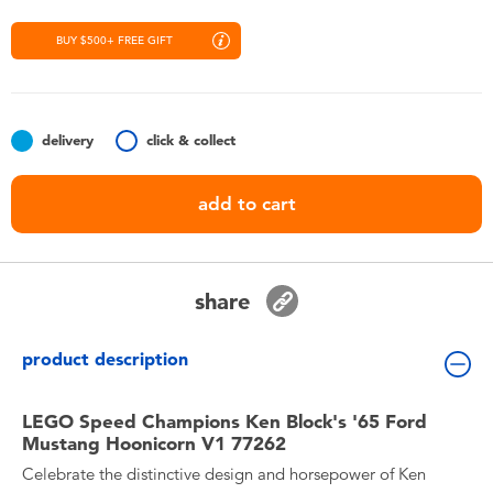
Toddler & Baby Toys
BUY $500+ FREE GIFT
Nintendo Switch
Batteries
delivery
click & collect
add to cart
Blind Box
Collectible Characters
share
Lifestyle Products
product description
LEGO Speed Champions Ken Block's '65 Ford
Mustang Hoonicorn V1 77262
Celebrate the distinctive design and horsepower of Ken