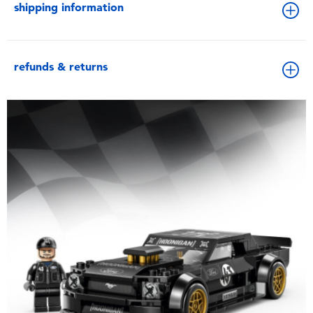
shipping information
refunds & returns