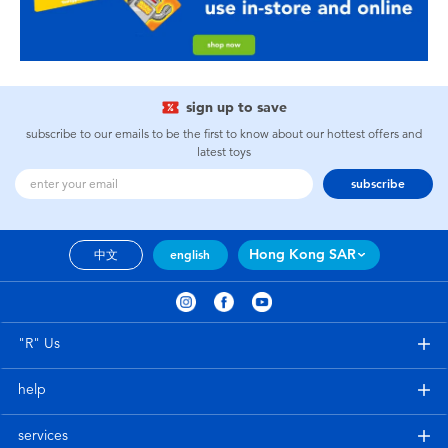
sign up to save
subscribe to our emails to be the first to know about our hottest offers and
latest toys
subscribe
Hong Kong SAR
中文
english
"R" Us
help
services