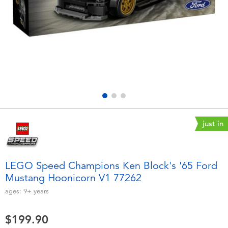
Electronics
playpop
Games & Puzzles
LEGO
Learning Toys
LeapFrog
Outdoor & Sports
Fuggler
Party
Tomica
just in
Role Play & Costumes
Globber
LEGO Speed Champions Ken Block's '65 Ford
Mustang Hoonicorn V1 77262
Soft Toys
ages:
9+
years
Summer
$199.90