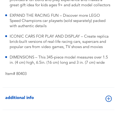
great gift idea for kids ages 9+ and adult model collectors
EXPAND THE RACING FUN – Discover more LEGO
Speed Champions car playsets (sold separately) packed
with authentic details
ICONIC CARS FOR PLAY AND DISPLAY – Create replica
brick-built versions of real-life racing cars, supercars and
popular cars from video games, TV shows and movies
DIMENSIONS – This 345-piece model measures over 1.5
in. (4 cm) high, 6.5in. (16 cm) long and 3 in. (7 cm) wide
Item# 80403
additional info