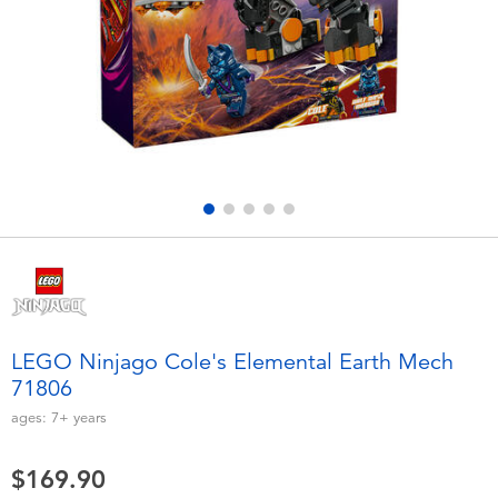
Electronics
playpop
Games & Puzzles
LEGO
Learning Toys
LeapFrog
Outdoor & Sports
Fuggler
Party
Tomica
Role Play & Costumes
Globber
LEGO Ninjago Cole's Elemental Earth Mech
71806
Soft Toys
ages:
7+
years
Summer
$169.90