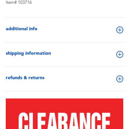
Item# 103716
additional info
shipping information
refunds & returns