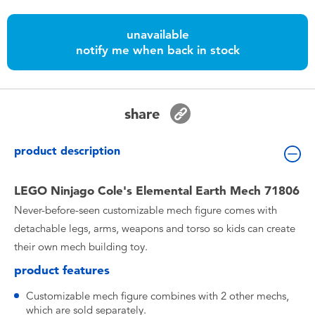
Toddler & Baby Toys
unavailable
notify me when back in stock
Nintendo Switch
Batteries
share
Blind Box
product description
Collectible Characters
LEGO Ninjago Cole's Elemental Earth Mech 71806
Never-before-seen customizable mech figure comes with
Lifestyle Products
detachable legs, arms, weapons and torso so kids can create
their own mech building toy.
product features
Customizable mech figure combines with 2 other mechs,
which are sold separately.