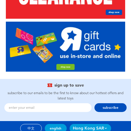
sign up to save
subscribe to our emails to be the first to know about our hottest offers and
latest toys
subscribe
Hong Kong SAR
中文
english