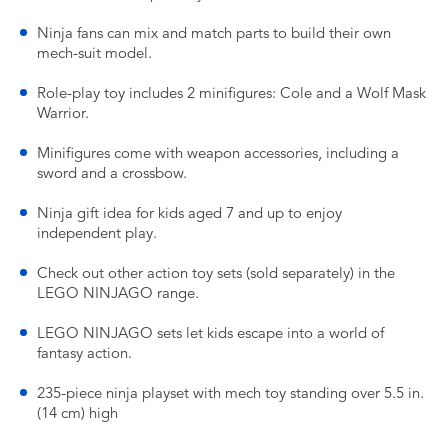
Ninja fans can mix and match parts to build their own
mech-suit model.
Role-play toy includes 2 minifigures: Cole and a Wolf Mask
Warrior.
Minifigures come with weapon accessories, including a
sword and a crossbow.
Ninja gift idea for kids aged 7 and up to enjoy
independent play.
Check out other action toy sets (sold separately) in the
LEGO NINJAGO range.
LEGO NINJAGO sets let kids escape into a world of
fantasy action.
235-piece ninja playset with mech toy standing over 5.5 in.
(14 cm) high