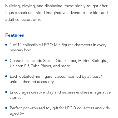
building, playing, and displaying, these highly sought-after
figures spark unlimited imaginative adventures for kids and
adult collectors alike.
Features
1 of 12 collectible LEGO Minifigures characters in every
mystery box
Characters include Soccer Goalkeeper, Marine Biologist,
Unicorn Elf, Tuba Player, and more
Each detailed minifigure is accompanied by at least 1
unique themed accessory
Encourages creative play and inspires endless imaginative
stories
Perfect pocket-sized toy gift for LEGO collectors and kids
aged 6+