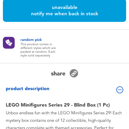
Toddler & Baby Toys
unavailable
notify me when back in stock
Nintendo Switch
Batteries
random pick
This product comes in
different styles which are
packed at random. Each
Blind Box
style sold separately
Collectible Characters
share
Lifestyle Products
product description
LEGO Minifigures Series 29 - Blind Box (1 Pc)
Unbox endless fun with the LEGO Minifigures Series 29! Each
mystery box contains one of 12 collectible, high-quality
characters complete with themed accessories. Perfect for