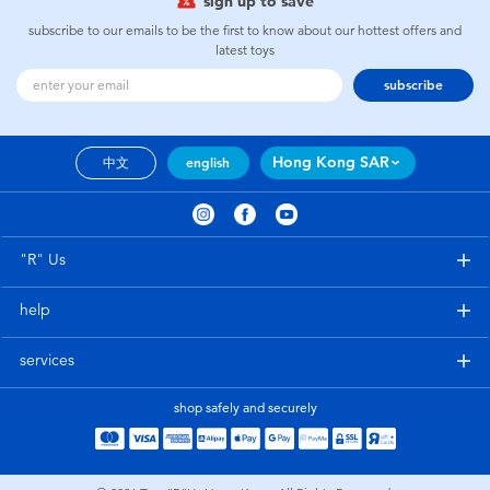
sign up to save
subscribe to our emails to be the first to know about our hottest offers and
latest toys
subscribe
Hong Kong SAR
中文
english
"R" Us
help
services
shop safely and securely