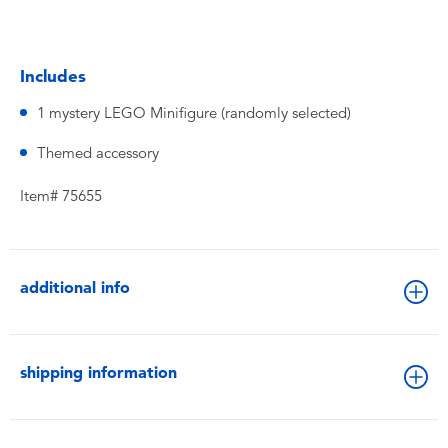
Includes
1 mystery LEGO Minifigure (randomly selected)
Themed accessory
Item# 75655
additional info
shipping information