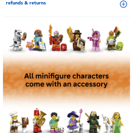
refunds & returns