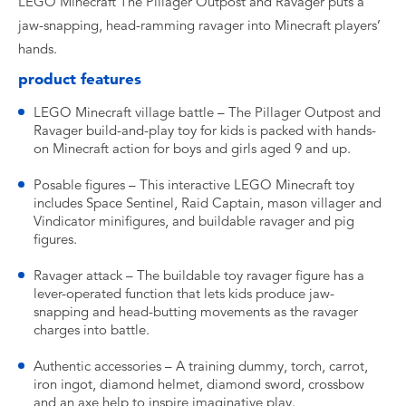
LEGO Minecraft The Pillager Outpost and Ravager puts a
jaw-snapping, head-ramming ravager into Minecraft players’
hands.
product features
LEGO Minecraft village battle – The Pillager Outpost and
Ravager build-and-play toy for kids is packed with hands-
on Minecraft action for boys and girls aged 9 and up.
Posable figures – This interactive LEGO Minecraft toy
includes Space Sentinel, Raid Captain, mason villager and
Vindicator minifigures, and buildable ravager and pig
figures.
Ravager attack – The buildable toy ravager figure has a
lever-operated function that lets kids produce jaw-
snapping and head-butting movements as the ravager
charges into battle.
Authentic accessories – A training dummy, torch, carrot,
iron ingot, diamond helmet, diamond sword, crossbow
and an axe help to inspire imaginative play.