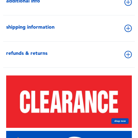
additional info
shipping information
refunds & returns