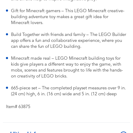
Gift for Minecraft gamers – This LEGO Minecraft creative-
building adventure toy makes a great gift idea for
Minecraft lovers.
Build Together with friends and family – The LEGO Builder
app offers a fun and collaborative experience, where you
can share the fun of LEGO building.
Minecraft made real – LEGO Minecraft building toys for
kids give players a different way to enjoy the game, with
mobs, scenes and features brought to life with the hands-
on creativity of LEGO bricks.
665-piece set – The completed playset measures over 9 in.
(24 cm) high, 6 in. (16 cm) wide and 5 in. (12 cm) deep
Item# 63875