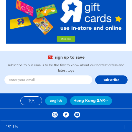
sign up to save
subscribe to our emails to be the first to know about our hottest offers and
latest toys
subscribe
Hong Kong SAR
中文
english
"R" Us