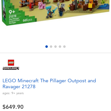
Electronics
playpop
Games & Puzzles
LEGO
Learning Toys
LeapFrog
Outdoor & Sports
Fuggler
Party
Tomica
Role Play & Costumes
Globber
LEGO Minecraft The Pillager Outpost and
Ravager 21278
Soft Toys
ages:
9+
years
Summer
$649.90