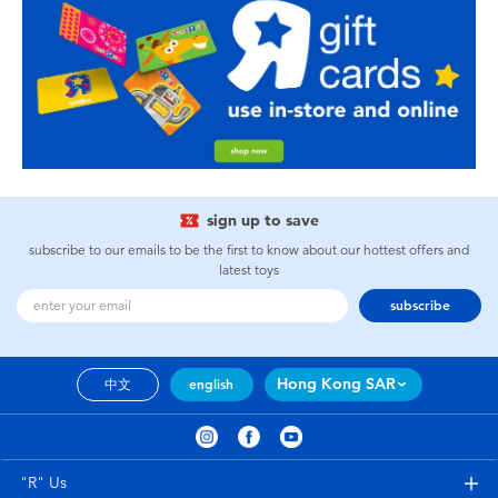
sign up to save
subscribe to our emails to be the first to know about our hottest offers and
latest toys
subscribe
Hong Kong SAR
中文
english
"R" Us