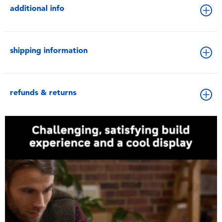
additional info
shipping information
refunds & returns