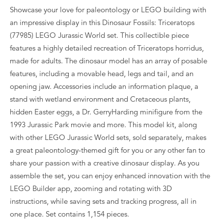
Showcase your love for paleontology or LEGO building with
an impressive display in this Dinosaur Fossils: Triceratops
(77985) LEGO Jurassic World set. This collectible piece
features a highly detailed recreation of Triceratops horridus,
made for adults. The dinosaur model has an array of posable
features, including a movable head, legs and tail, and an
opening jaw. Accessories include an information plaque, a
stand with wetland environment and Cretaceous plants,
hidden Easter eggs, a Dr. GerryHarding minifigure from the
1993 Jurassic Park movie and more. This model kit, along
with other LEGO Jurassic World sets, sold separately, makes
a great paleontology-themed gift for you or any other fan to
share your passion with a creative dinosaur display. As you
assemble the set, you can enjoy enhanced innovation with the
LEGO Builder app, zooming and rotating with 3D
instructions, while saving sets and tracking progress, all in
one place. Set contains 1,154 pieces.