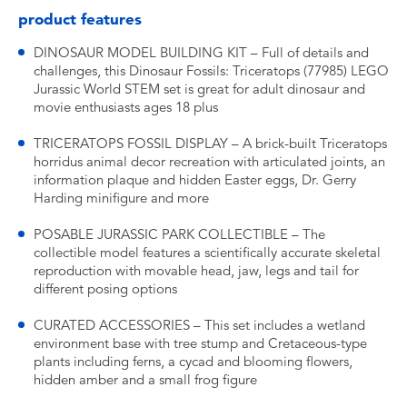
product features
DINOSAUR MODEL BUILDING KIT – Full of details and
challenges, this Dinosaur Fossils: Triceratops (77985) LEGO
Jurassic World STEM set is great for adult dinosaur and
movie enthusiasts ages 18 plus
TRICERATOPS FOSSIL DISPLAY – A brick-built Triceratops
horridus animal decor recreation with articulated joints, an
information plaque and hidden Easter eggs, Dr. Gerry
Harding minifigure and more
POSABLE JURASSIC PARK COLLECTIBLE – The
collectible model features a scientifically accurate skeletal
reproduction with movable head, jaw, legs and tail for
different posing options
CURATED ACCESSORIES – This set includes a wetland
environment base with tree stump and Cretaceous-type
plants including ferns, a cycad and blooming flowers,
hidden amber and a small frog figure