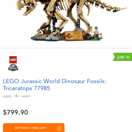
Electronics
playpop
Games & Puzzles
LEGO
Learning Toys
LeapFrog
Outdoor & Sports
Fuggler
just in
Party
Tomica
LEGO Jurassic World Dinosaur Fossils:
Role Play & Costumes
Globber
Triceratops 77985
ages:
18+
years
Soft Toys
$799.90
Summer
BUY $500+ FREE GIFT