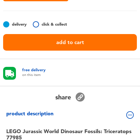
Toddler & Baby Toys
Nintendo Switch
delivery
click & collect
Batteries
add to cart
Blind Box
free delivery
Collectible Characters
on this item
Lifestyle Products
share
product description
LEGO Jurassic World Dinosaur Fossils: Triceratops
77985