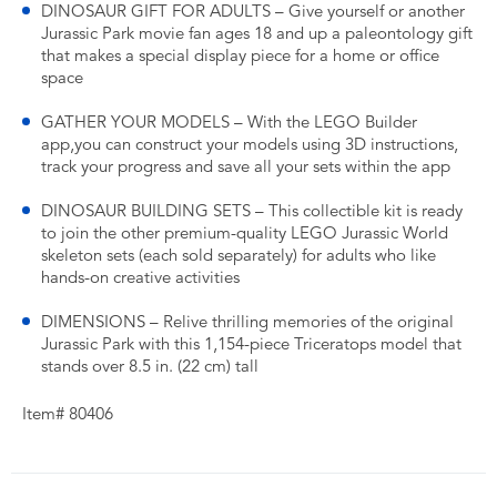
DINOSAUR GIFT FOR ADULTS – Give yourself or another
Jurassic Park movie fan ages 18 and up a paleontology gift
that makes a special display piece for a home or office
space
GATHER YOUR MODELS – With the LEGO Builder
app,you can construct your models using 3D instructions,
track your progress and save all your sets within the app
DINOSAUR BUILDING SETS – This collectible kit is ready
to join the other premium-quality LEGO Jurassic World
skeleton sets (each sold separately) for adults who like
hands-on creative activities
DIMENSIONS – Relive thrilling memories of the original
Jurassic Park with this 1,154-piece Triceratops model that
stands over 8.5 in. (22 cm) tall
Item# 80406