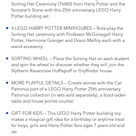
Sorting Hat Ceremony (76460) from Harry Potter and the
Sorcerer’s Stone with this 25th anniversary LEGO Harry
Potter building set.
4 LEGO HARRY POTTER MINIFIGURES – Role-play the
Sorting Hat ceremony with Professor McGonagall Harry
Potter, Hermione Granger and Draco Malfoy each with a
wand accessory.
SORTING WHEEL – Place the Sorting Hat on each student
and spin the wheel to discover whether they will join the
Slytherin Ravenclaw Hufflepuff or Gryffindor house.
MORE PLAYFUL DETAILS – Create stories with the Cat
Patronus part of a LEGO Harry Potter 25th anniversary
Patronus collection (in sets sold separately), a food-laden
table and house points counter.
GIFT FOR KIDS – This LEGO Harry Potter building toy
makes a magical gift idea for a birthday or anytime treat
for boys, girls and Harry Potter fans ages 7 years old and
up.