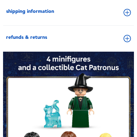
shipping information
refunds & returns