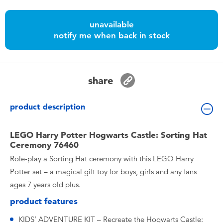
Toddler & Baby Toys
unavailable
notify me when back in stock
Nintendo Switch
Batteries
share
Blind Box
product description
Collectible Characters
LEGO Harry Potter Hogwarts Castle: Sorting Hat
Ceremony 76460
Lifestyle Products
Role-play a Sorting Hat ceremony with this LEGO Harry
Potter set – a magical gift toy for boys, girls and any fans
ages 7 years old plus.
product features
KIDS’ ADVENTURE KIT – Recreate the Hogwarts Castle: