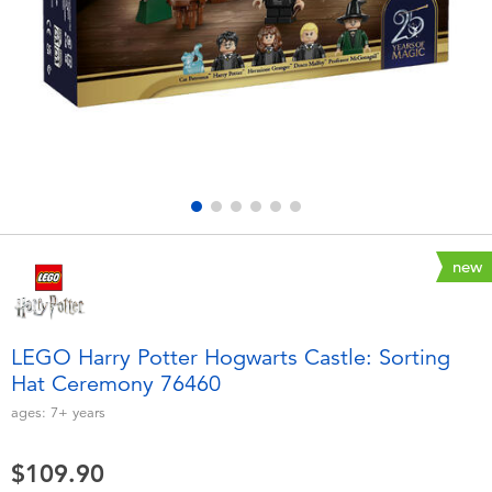
Electronics
playpop
Games & Puzzles
LEGO
Learning Toys
LeapFrog
Outdoor & Sports
Fuggler
Party
Tomica
new
Role Play & Costumes
Globber
LEGO Harry Potter Hogwarts Castle: Sorting
Hat Ceremony 76460
Soft Toys
ages:
7+
years
Summer
$109.90