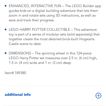
ENHANCED, INTERACTIVE FUN – The LEGO Builder app
guides kids on a digital building adventure that lets them
zoom in and rotate sets using 3D instructions, as well as
save and track their progress.
LEGO HARRY POTTER COLLECTIBLE – This adventure
toy is part of a series of modular sets (sold separately) that
together create the most detailed brick-built Hogwarts
Castle scene to date.
DIMENSIONS – The spinning wheel in this 124-piece
LEGO Harry Potter set measures over 2.5 in. (6 cm) high,
1.5 in. (4 cm) wide and 1 in. (3 cm) deep
Item# 189380
additional info