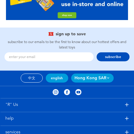
sign up to save
subscribe to our emails to be the first to know about our hottest offers and
latest toys
subscribe
Hong Kong SAR
中文
english
"R" Us
help
services