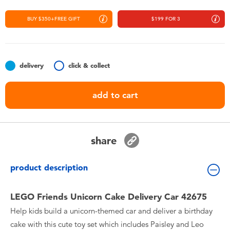
Toddler & Baby Toys
BUY $350+FREE GIFT
$199 FOR 3
Nintendo Switch
Batteries
delivery
click & collect
add to cart
Blind Box
Collectible Characters
share
Lifestyle Products
product description
LEGO Friends Unicorn Cake Delivery Car 42675
Help kids build a unicorn-themed car and deliver a birthday
cake with this cute toy set which includes Paisley and Leo