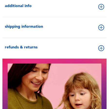
additional info
shipping information
refunds & returns