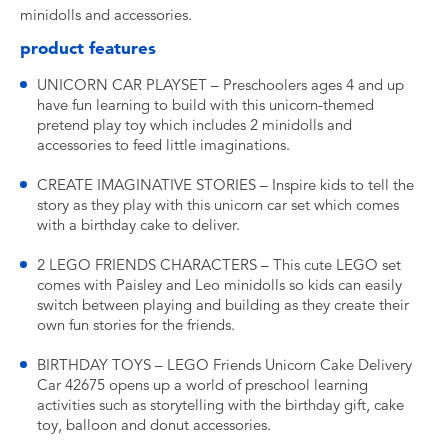
minidolls and accessories.
product features
UNICORN CAR PLAYSET – Preschoolers ages 4 and up
have fun learning to build with this unicorn-themed
pretend play toy which includes 2 minidolls and
accessories to feed little imaginations.
CREATE IMAGINATIVE STORIES – Inspire kids to tell the
story as they play with this unicorn car set which comes
with a birthday cake to deliver.
2 LEGO FRIENDS CHARACTERS – This cute LEGO set
comes with Paisley and Leo minidolls so kids can easily
switch between playing and building as they create their
own fun stories for the friends.
BIRTHDAY TOYS – LEGO Friends Unicorn Cake Delivery
Car 42675 opens up a world of preschool learning
activities such as storytelling with the birthday gift, cake
toy, balloon and donut accessories.