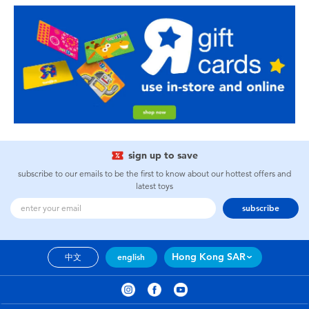
sign up to save
subscribe to our emails to be the first to know about our hottest offers and
latest toys
subscribe
Hong Kong SAR
中文
english