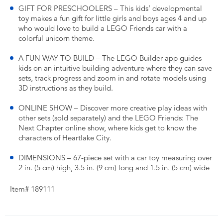
GIFT FOR PRESCHOOLERS – This kids’ developmental
toy makes a fun gift for little girls and boys ages 4 and up
who would love to build a LEGO Friends car with a
colorful unicorn theme.
A FUN WAY TO BUILD – The LEGO Builder app guides
kids on an intuitive building adventure where they can save
sets, track progress and zoom in and rotate models using
3D instructions as they build.
ONLINE SHOW – Discover more creative play ideas with
other sets (sold separately) and the LEGO Friends: The
Next Chapter online show, where kids get to know the
characters of Heartlake City.
DIMENSIONS – 67-piece set with a car toy measuring over
2 in. (5 cm) high, 3.5 in. (9 cm) long and 1.5 in. (5 cm) wide
Item# 189111