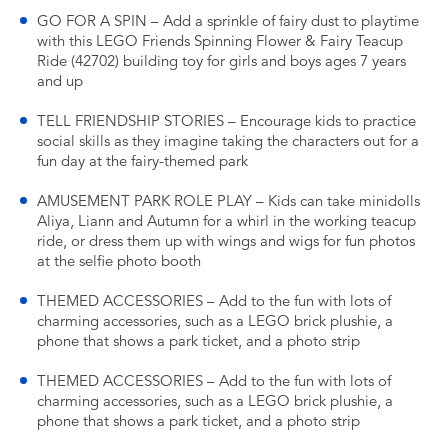
GO FOR A SPIN – Add a sprinkle of fairy dust to playtime
with this LEGO Friends Spinning Flower & Fairy Teacup
Ride (42702) building toy for girls and boys ages 7 years
and up
TELL FRIENDSHIP STORIES – Encourage kids to practice
social skills as they imagine taking the characters out for a
fun day at the fairy-themed park
AMUSEMENT PARK ROLE PLAY – Kids can take minidolls
Aliya, Liann and Autumn for a whirl in the working teacup
ride, or dress them up with wings and wigs for fun photos
at the selfie photo booth
THEMED ACCESSORIES – Add to the fun with lots of
charming accessories, such as a LEGO brick plushie, a
phone that shows a park ticket, and a photo strip
THEMED ACCESSORIES – Add to the fun with lots of
charming accessories, such as a LEGO brick plushie, a
phone that shows a park ticket, and a photo strip