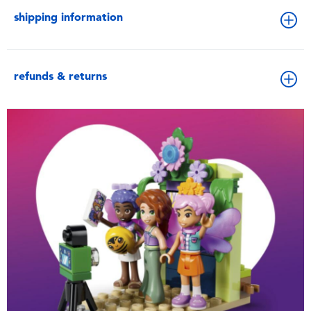
shipping information
refunds & returns