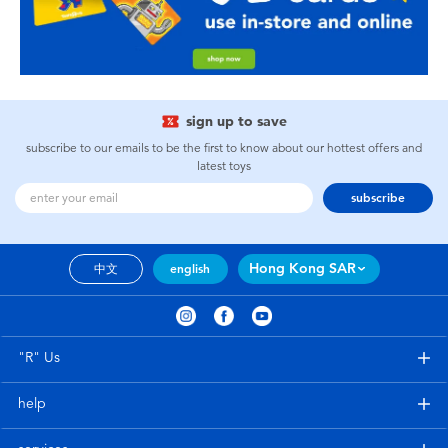
sign up to save
subscribe to our emails to be the first to know about our hottest offers and
latest toys
subscribe
Hong Kong SAR
中文
english
"R" Us
help