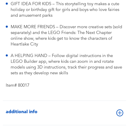
GIFT IDEA FOR KIDS – This storytelling toy makes a cute
holiday or birthday gift for girls and boys who love fairies
and amusement parks
MAKE MORE FRIENDS – Discover more creative sets (sold
separately) and the LEGO Friends: The Next Chapter
online show, where kids get to know the characters of
Heartlake City
A HELPING HAND – Follow digital instructions in the
LEGO Builder app, where kids can zoom in and rotate
models using 3D instructions, track their progress and save
sets as they develop new skills
Item# 80017
additional info