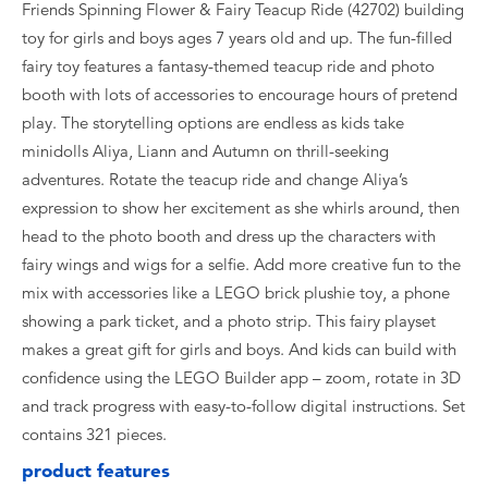
Friends Spinning Flower & Fairy Teacup Ride (42702) building
toy for girls and boys ages 7 years old and up. The fun-filled
fairy toy features a fantasy-themed teacup ride and photo
booth with lots of accessories to encourage hours of pretend
play. The storytelling options are endless as kids take
minidolls Aliya, Liann and Autumn on thrill-seeking
adventures. Rotate the teacup ride and change Aliya’s
expression to show her excitement as she whirls around, then
head to the photo booth and dress up the characters with
fairy wings and wigs for a selfie. Add more creative fun to the
mix with accessories like a LEGO brick plushie toy, a phone
showing a park ticket, and a photo strip. This fairy playset
makes a great gift for girls and boys. And kids can build with
confidence using the LEGO Builder app – zoom, rotate in 3D
and track progress with easy-to-follow digital instructions. Set
contains 321 pieces.
product features