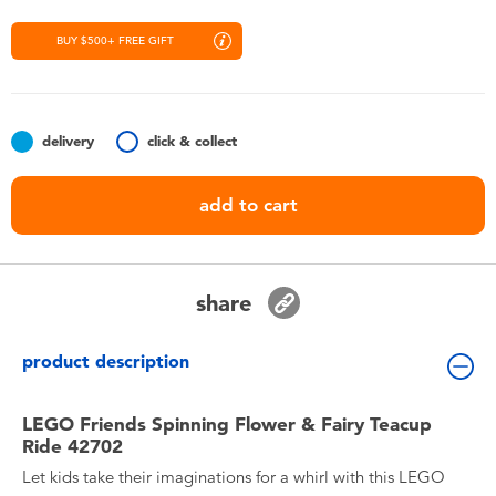
Toddler & Baby Toys
BUY $500+ FREE GIFT
Nintendo Switch
Batteries
delivery
click & collect
add to cart
Blind Box
Collectible Characters
share
Lifestyle Products
product description
LEGO Friends Spinning Flower & Fairy Teacup
Ride 42702
Let kids take their imaginations for a whirl with this LEGO