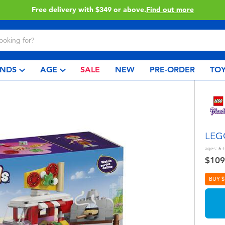
Click & Collect collection now available.
Find out more
NDS
AGE
SALE
NEW
PRE-ORDER
TOY
LEGO
ages:
6+
$109
BUY $