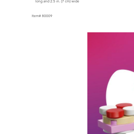
long and 2.5 in. (7 cm) wide
Item# 80009