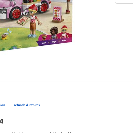
tion
refunds & returns
94