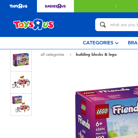
with $349 or above.
Find out more
CATEGORIES
BRA
all categories
building blocks & lego