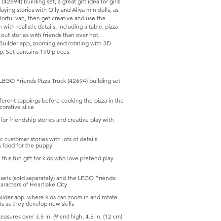
42694) building set, a great gift idea for girls
ying stories with Olly and Aliya minidolls, as
lorful van, then get creative and use the
ith realistic details, including a table, pizza
ut stories with friends than over hot,
O Builder app, zooming and rotating with 3D
pp. Set contains 190 pieces.
EGO Friends Pizza Truck (42694) building set
rent toppings before cooking the pizza in the
corative slice
 friendship stories and creative play with
customer stories with lots of details,
us food for the puppy
this fun gift for kids who love pretend play
ts (sold separately) and the LEGO Friends:
racters of Heartlake City
lder app, where kids can zoom in and rotate
ts as they develop new skills
sures over 3.5 in. (9 cm) high, 4.5 in. (12 cm)