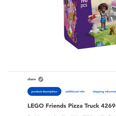
share
product description
additional info
shipping informa
LEGO Friends Pizza Truck 426