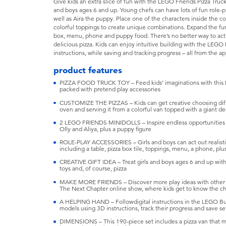
Give kids an extra slice of fun with the LEGO Friends Pizza Truck (
and boys ages 6 and up. Young chefs can have lots of fun role-pla
well as Aira the puppy. Place one of the characters inside the co
colorful toppings to create unique combinations. Expand the fun w
box, menu, phone and puppy food. There’s no better way to act o
delicious pizza. Kids can enjoy intuitive building with the LEG
instructions, while saving and tracking progress – all from the a
product features
PIZZA FOOD TRUCK TOY – Feed kids’ imaginations with this L
packed with pretend play accessories
CUSTOMIZE THE PIZZAS – Kids can get creative choosing diffe
oven and serving it from a colorful van topped with a giant de
2 LEGO FRIENDS MINIDOLLS – Inspire endless opportunities for
Olly and Aliya, plus a puppy figure
ROLE-PLAY ACCESSORIES – Girls and boys can act out realistic 
including a table, pizza box tile, toppings, menu, a phone, pl
CREATIVE GIFT IDEA – Treat girls and boys ages 6 and up with 
toys and, of course, pizza
MAKE MORE FRIENDS – Discover more play ideas with other se
The Next Chapter online show, where kids get to know the cha
A HELPING HAND – Followdigital instructions in the LEGO Bui
models using 3D instructions, track their progress and save se
DIMENSIONS – This 190-piece set includes a pizza van that mea